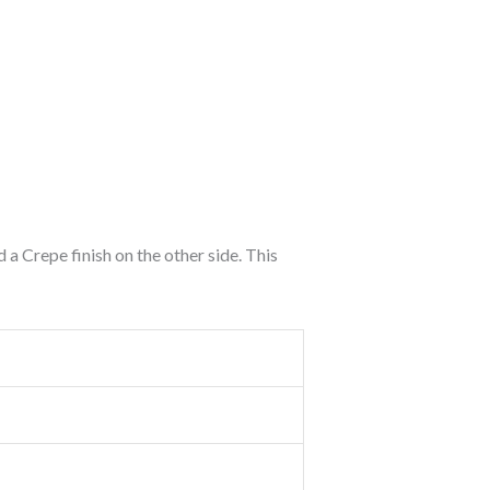
d a Crepe finish on the other side. This