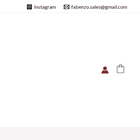
Instagram
fabenzo.sales@gmail.com