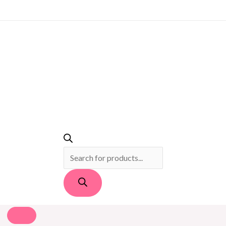
PRODUCTS
SEARCH