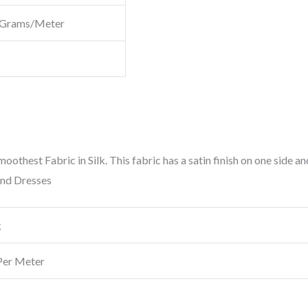
 Grams/Meter
Smoothest Fabric in Silk. This fabric has a satin finish on one side an
and Dresses
k
Per Meter