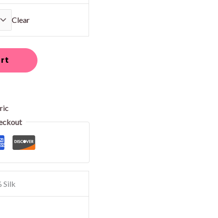
Clear
rt
ric
eckout
 Silk