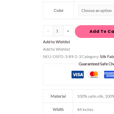
Color
-
+
Add To Ca
Add to Wishlist
Add to Wishlist
SKU:
OSFD-3-89-2-3
Category:
Silk Fab
Guaranteed Safe Ch
Material
100% satin silk, 100%
Width
44 inches