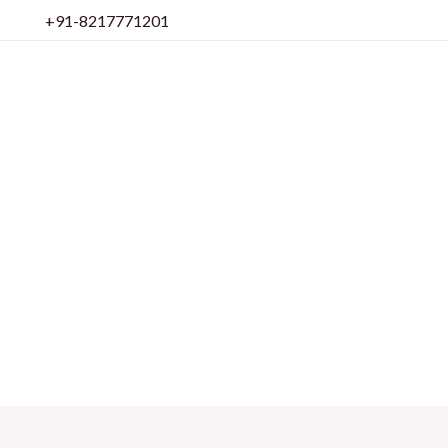
Skip
+91-8217771201
to
content