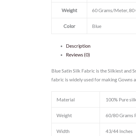
Weight
60 Grams/Meter, 80
Color
Blue
Description
Reviews (0)
Blue Satin Silk Fabric is the Silkiest and 
fabric is widely used for making Gowns 
Material
100% Pure sil
Weight
60/80 Grams 
Width
43/44 Inches