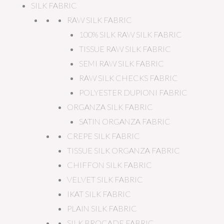
SILK FABRIC
RAW SILK FABRIC
100% SILK RAW SILK FABRIC
TISSUE RAW SILK FABRIC
SEMI RAW SILK FABRIC
RAW SILK CHECKS FABRIC
POLYESTER DUPIONI FABRIC
ORGANZA SILK FABRIC
SATIN ORGANZA FABRIC
CREPE SILK FABRIC
TISSUE SILK ORGANZA FABRIC
CHIFFON SILK FABRIC
VELVET SILK FABRIC
IKAT SILK FABRIC
PLAIN SILK FABRIC
SILK BROCADE FABRIC