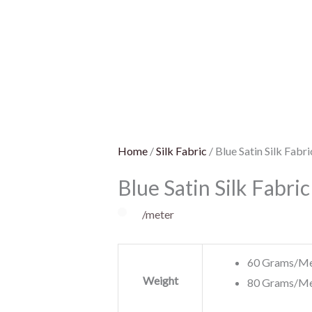
Satin
Silk
Fabric
quantity
Home
/
Silk Fabric
/ Blue Satin Silk Fabri
Blue Satin Silk Fabric
/meter
60 Grams/Me
Weight
80 Grams/Me