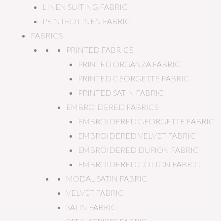
LINEN SUITING FABRIC
PRINTED LINEN FABRIC
FABRICS
PRINTED FABRICS
PRINTED ORGANZA FABRIC
PRINTED GEORGETTE FABRIC
PRINTED SATIN FABRIC
EMBROIDERED FABRICS
EMBROIDERED GEORGETTE FABRIC
EMBROIDERED VELVET FABRIC
EMBROIDERED DUPION FABRIC
EMBROIDERED COTTON FABRIC
MODAL SATIN FABRIC
VELVET FABRIC
SATIN FABRIC