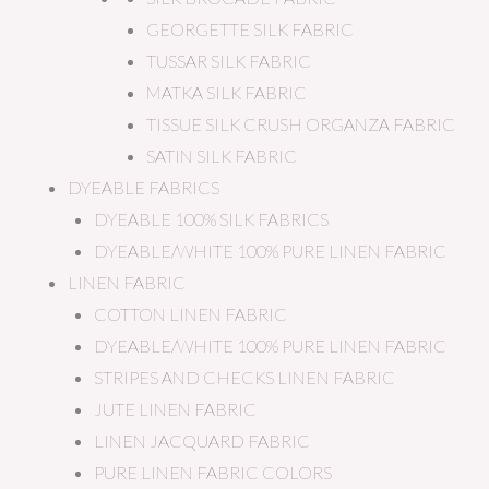
GEORGETTE SILK FABRIC
TUSSAR SILK FABRIC
MATKA SILK FABRIC
TISSUE SILK CRUSH ORGANZA FABRIC
SATIN SILK FABRIC
DYEABLE FABRICS
DYEABLE 100% SILK FABRICS
DYEABLE/WHITE 100% PURE LINEN FABRIC
LINEN FABRIC
COTTON LINEN FABRIC
DYEABLE/WHITE 100% PURE LINEN FABRIC
STRIPES AND CHECKS LINEN FABRIC
JUTE LINEN FABRIC
LINEN JACQUARD FABRIC
PURE LINEN FABRIC COLORS