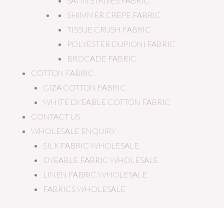
SATIN STRIPES FABRIC
SHIMMER CREPE FABRIC
TISSUE CRUSH FABRIC
POLYESTER DUPIONI FABRIC
BROCADE FABRIC
COTTON FABRIC
GIZA COTTON FABRIC
WHITE DYEABLE COTTON FABRIC
CONTACT US
WHOLESALE ENQUIRY
SILK FABRIC WHOLESALE
DYEABLE FABRIC WHOLESALE
LINEN FABRIC WHOLESALE
FABRICS WHOLESALE