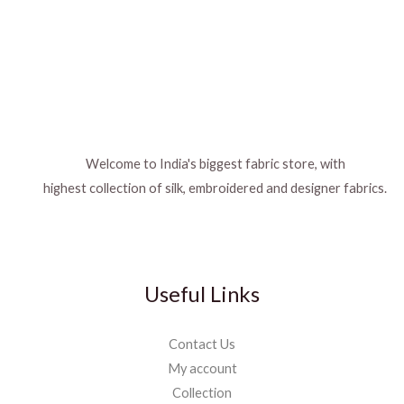
Welcome to India's biggest fabric store, with
highest collection of silk, embroidered and designer fabrics.
Useful Links
Contact Us
My account
Collection