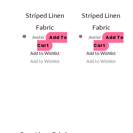
Striped Linen
Striped Linen
Fabric
Fabric
Add To
Add To
/meter
/meter
Cart
Cart
Add to Wishlist
Add to Wishlist
Add to Wishlist
Add to Wishlist