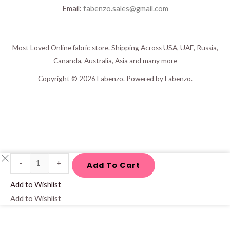
Email:
fabenzo.sales@gmail.com
Most Loved Online fabric store. Shipping Across USA, UAE, Russia,
Cananda, Australia, Asia and many more
Copyright © 2026 Fabenzo. Powered by Fabenzo.
Yellow*
-
+
Add To Cart
Blue
Add to Wishlist
Pure
Add to Wishlist
Linen
Fabric
quantity