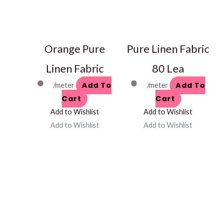
Orange Pure
Pure Linen Fabric
Linen Fabric
80 Lea
Add To
Add To
/meter
/meter
Cart
Cart
Add to Wishlist
Add to Wishlist
Add to Wishlist
Add to Wishlist