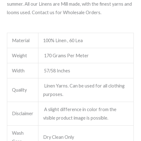
summer. All our Linens are Mill made, with the finest yarns and
looms used. Contact us for Wholesale Orders.
Material
100% Linen , 60 Lea
Weight
170 Grams Per Meter
Width
57/58 Inches
Linen Yarns. Can be used for all clothing
Quality
purposes.
A slight difference in color from the
Disclaimer
visible product image is possible.
Wash
Dry Clean Only