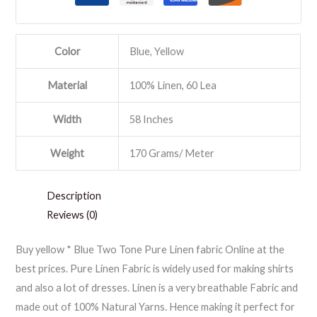
Color
Blue, Yellow
Material
100% Linen, 60 Lea
Width
58 Inches
Weight
170 Grams/ Meter
Description
Reviews (0)
Buy yellow * Blue Two Tone Pure Linen fabric Online at the
best prices. Pure Linen Fabric is widely used for making shirts
and also a lot of dresses. Linen is a very breathable Fabric and
made out of 100% Natural Yarns. Hence making it perfect for