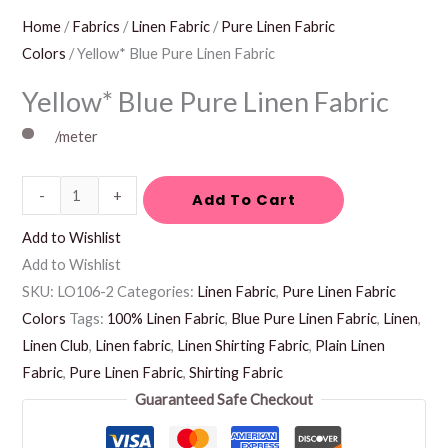
Home
/
Fabrics
/
Linen Fabric
/
Pure Linen Fabric
Colors
/ Yellow* Blue Pure Linen Fabric
Yellow* Blue Pure Linen Fabric
/meter
-
+
Add To Cart
Add to Wishlist
Add to Wishlist
SKU:
LO106-2
Categories:
Linen Fabric
,
Pure Linen Fabric
Colors
Tags:
100% Linen Fabric
,
Blue Pure Linen Fabric
,
Linen
,
Linen Club
,
Linen fabric
,
Linen Shirting Fabric
,
Plain Linen
Fabric
,
Pure Linen Fabric
,
Shirting Fabric
Guaranteed Safe Checkout