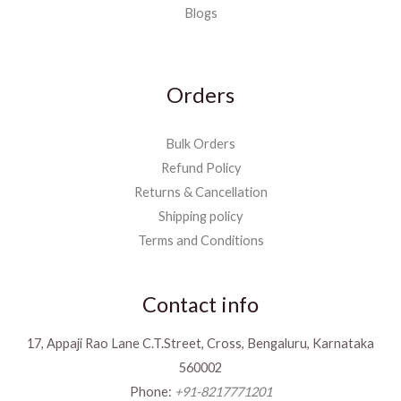
Blogs
Orders
Bulk Orders
Refund Policy
Returns & Cancellation
Shipping policy
Terms and Conditions
Contact info
17, Appaji Rao Lane C.T.Street, Cross, Bengaluru, Karnataka
560002
Phone:
+91-8217771201