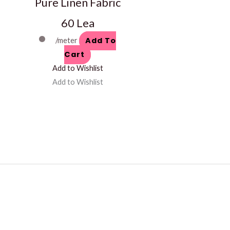
Pure Linen Fabric
60 Lea
Add To
/meter
Cart
Add to Wishlist
Add to Wishlist