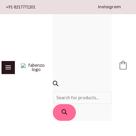
Skip
Instagram
+91-8217771201
to
content
PRODUCTS
SEARCH
Yellow*
Blue