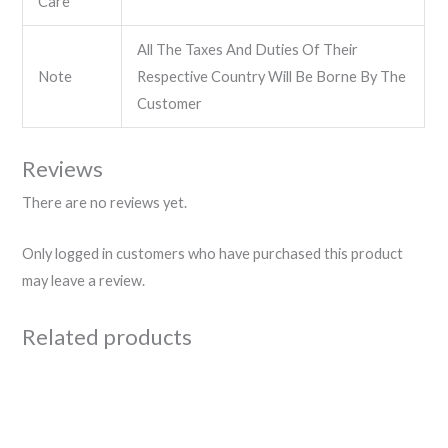
Care
All The Taxes And Duties Of Their
Note
Respective Country Will Be Borne By The
Customer
Reviews
There are no reviews yet.
Only logged in customers who have purchased this product
may leave a review.
Related products