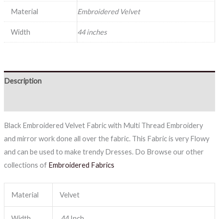
Material
Embroidered Velvet
Width
44 inches
Description
Reviews (0)
Black Embroidered Velvet Fabric with Multi Thread Embroidery
and mirror work done all over the fabric. This Fabric is very Flowy
and can be used to make trendy Dresses. Do Browse our other
collections of
Embroidered Fabrics
Material
Velvet
Width
44 Inch