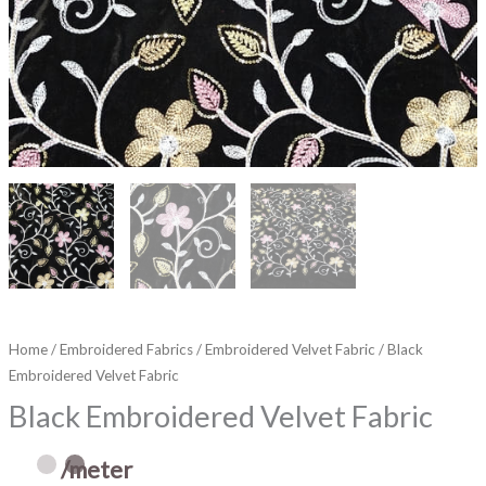
Home
/
Embroidered Fabrics
/
Embroidered Velvet Fabric
/ Black
Embroidered Velvet Fabric
Black Embroidered Velvet Fabric
/meter