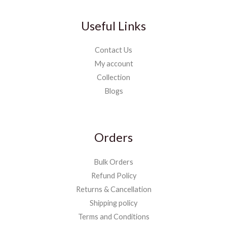
Useful Links
Contact Us
My account
Collection
Blogs
Orders
Bulk Orders
Refund Policy
Returns & Cancellation
Shipping policy
Terms and Conditions