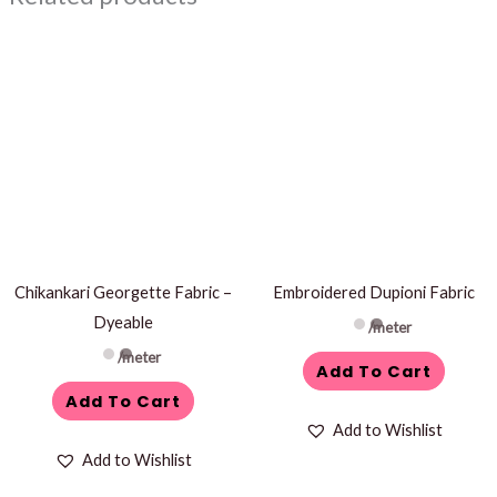
Chikankari Georgette Fabric –
Embroidered Dupioni Fabric
Dyeable
/meter
/meter
Add To Cart
Add To Cart
Add to Wishlist
Add to Wishlist