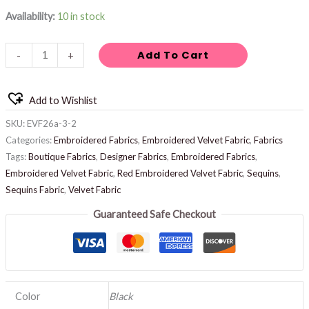
Availability:
10 in stock
Add To Cart
-
+
Add to Wishlist
SKU:
EVF26a-3-2
Categories:
Embroidered Fabrics
,
Embroidered Velvet Fabric
,
Fabrics
Tags:
Boutique Fabrics
,
Designer Fabrics
,
Embroidered Fabrics
,
Embroidered Velvet Fabric
,
Red Embroidered Velvet Fabric
,
Sequins
,
Sequins Fabric
,
Velvet Fabric
Guaranteed Safe Checkout
Color
Black