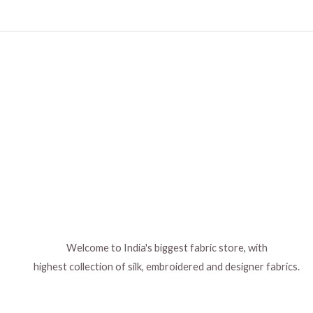
Welcome to India's biggest fabric store, with
highest collection of silk, embroidered and designer fabrics.