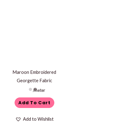
Maroon Embroidered
Georgette Fabric
/meter
Add To Cart
Add to Wishlist