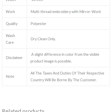
Work
Multi-thread embroidery with Mirror-Work
Quality
Polyester
Wash
Dry Clean Only.
Care
A slight difference in color from the visible
Disclaimer
product image is possible.
All The Taxes And Duties Of Their Respective
Note
Country Will Be Borne By The Customer.
Related products