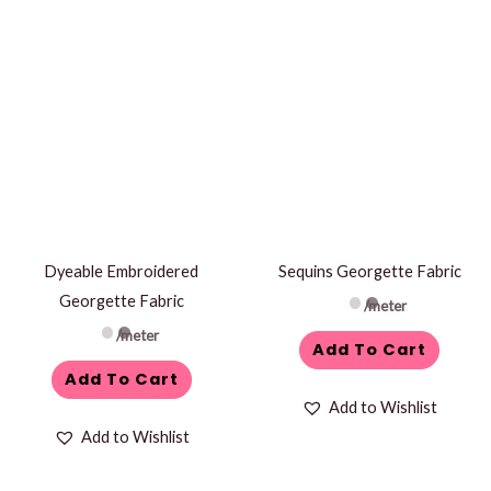
Dyeable Embroidered
Sequins Georgette Fabric
Georgette Fabric
/meter
/meter
Add To Cart
Add To Cart
Add to Wishlist
Add to Wishlist