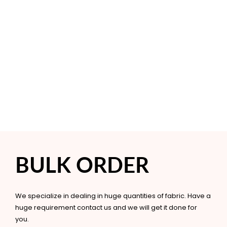
BULK ORDER
We specialize in dealing in huge quantities of fabric. Have a
huge requirement contact us and we will get it done for
you.