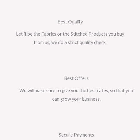
Best Quality
Let it be the Fabrics or the Stitched Products you buy
from us, we do a strict quality check.
Best Offers
We will make sure to give you the best rates, so that you
can grow your business.
Secure Payments