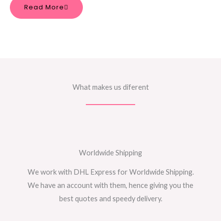
Read More
What makes us diferent
Worldwide Shipping
We work with DHL Express for Worldwide Shipping.
We have an account with them, hence giving you the
best quotes and speedy delivery.