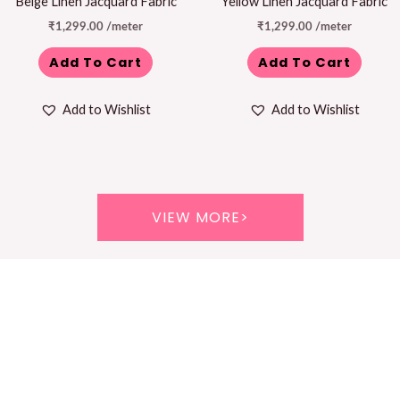
Beige Linen Jacquard Fabric
Yellow Linen Jacquard Fabric
₹
1,299.00
/meter
₹
1,299.00
/meter
Add To Cart
Add To Cart
Add to Wishlist
Add to Wishlist
VIEW MORE>