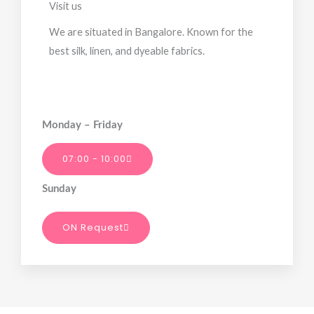
Visit us
We are situated in Bangalore. Known for the
best silk, linen, and dyeable fabrics.
Monday – Friday
07:00 - 10:00
Sunday
ON Request