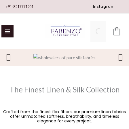
Skip
Instagram
+91-8217771201
to
content
The Finest Linen & Silk Collection
Crafted from the finest flax fibers, our premium linen fabrics
offer unmatched softness, breathability, and timeless
elegance for every project.