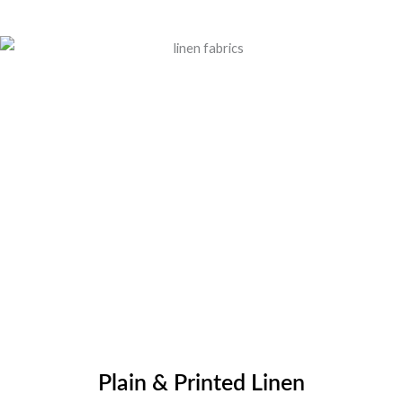
Plain & Printed Linen