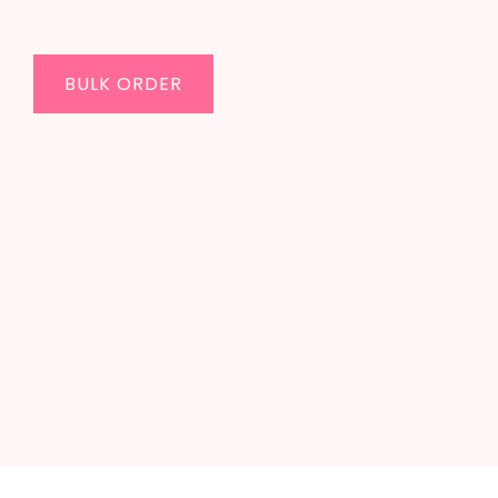
BULK ORDER