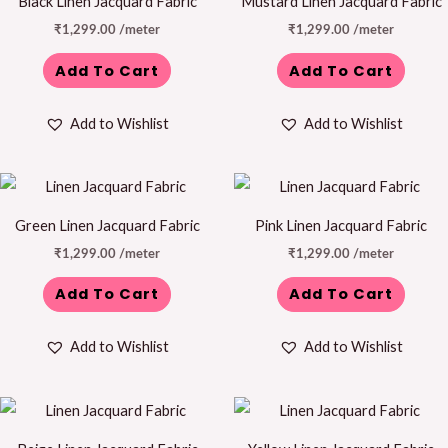
Black Linen Jacquard Fabric
Mustard Linen Jacquard Fabric
₹
1,299.00
/meter
₹
1,299.00
/meter
Add To Cart
Add To Cart
Add to Wishlist
Add to Wishlist
Green Linen Jacquard Fabric
Pink Linen Jacquard Fabric
₹
1,299.00
/meter
₹
1,299.00
/meter
Add To Cart
Add To Cart
Add to Wishlist
Add to Wishlist