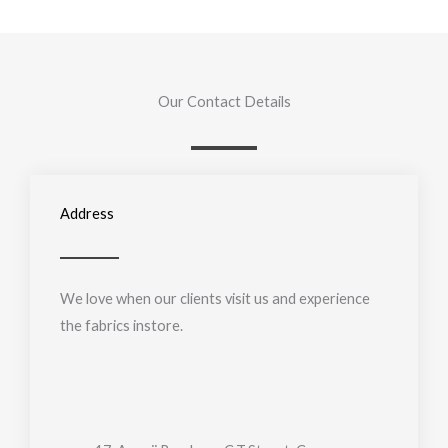
Our Contact Details
Address
We love when our clients visit us and experience
the fabrics instore.