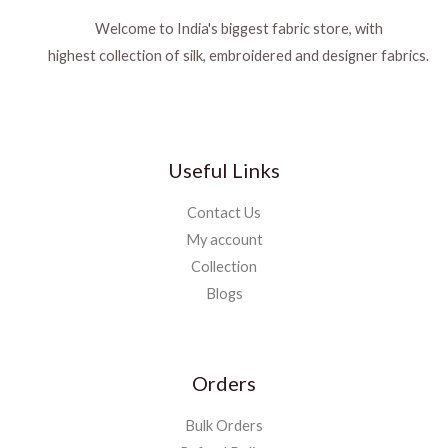
Welcome to India's biggest fabric store, with
highest collection of silk, embroidered and designer fabrics.
Useful Links
Contact Us
My account
Collection
Blogs
Orders
Bulk Orders