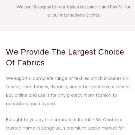
We use Razorpay for our Indian customers and PayPal for
all our international clients.
We Provide The Largest Choice
Of Fabrics
We export a complete range of textiles which includes silk
fabrics, linen fabrics, dyeable, and other varieties of fabrics.
Buy online and use it for any project, from fashion to
upholstery and beyond.
Brought to you by the creators of Rishabh Silk Centre, a
trusted name in Bengaluru’s premium textile market for