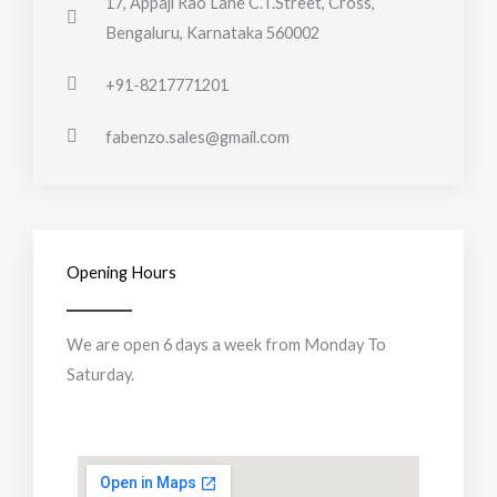
17, Appaji Rao Lane C.T.Street, Cross,
Bengaluru, Karnataka 560002
+91-8217771201
fabenzo.sales@gmail.com
Opening Hours
We are open 6 days a week from Monday To
Saturday.