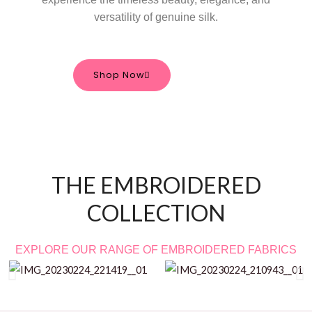
versatility of genuine silk.
Shop Now
THE EMBROIDERED
COLLECTION
EXPLORE OUR RANGE OF EMBROIDERED FABRICS