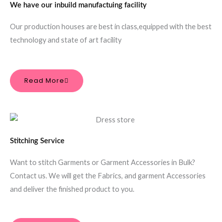
We have our inbuild manufactuing facility
Our production houses are best in class,equipped with the best
technology and state of art facility
Read More
Stitching Service
Want to stitch Garments or Garment Accessories in Bulk?
Contact us. We will get the Fabrics, and garment Accessories
and deliver the finished product to you.