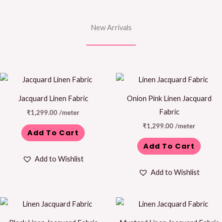
New Arrivals
Jacquard Linen Fabric
Onion Pink Linen Jacquard
Fabric
₹
1,299.00
/meter
₹
1,299.00
/meter
Add To Cart
Add To Cart
Add to Wishlist
Add to Wishlist