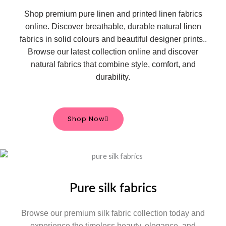
Shop premium pure linen and printed linen fabrics
online. Discover breathable, durable natural linen
fabrics in solid colours and beautiful designer prints.
.
Browse our latest collection online and discover
natural fabrics that combine style, comfort, and
durability.
Shop Now
Pure silk fabrics
Browse our premium silk fabric collection today and
experience the timeless beauty, elegance, and