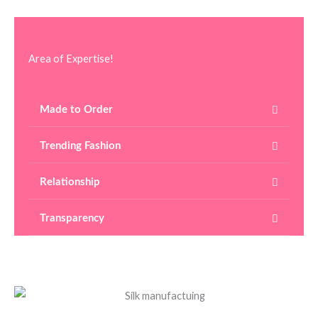
Area of Expertise!
Made to Order
Trending Fashion
Relationship
Transparency