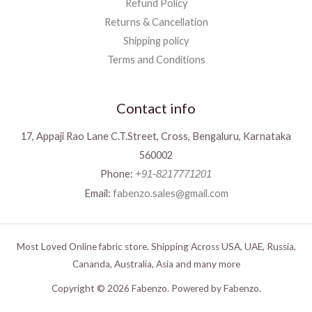
Refund Policy
Returns & Cancellation
Shipping policy
Terms and Conditions
Contact info
17, Appaji Rao Lane C.T.Street, Cross, Bengaluru, Karnataka
560002
Phone:
+91-8217771201
Email:
fabenzo.sales@gmail.com
Most Loved Online fabric store. Shipping Across USA, UAE, Russia,
Cananda, Australia, Asia and many more
Copyright © 2026 Fabenzo. Powered by Fabenzo.