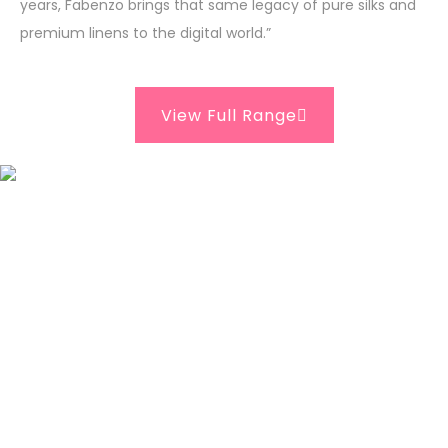
years, Fabenzo brings that same legacy of pure silks and
premium linens to the digital world.”
View Full Range