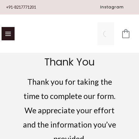
Skip
Instagram
+91-8217771201
to
content
Thank You
Thank you for taking the
time to complete our form.
We appreciate your effort
and the information you’ve
provided.