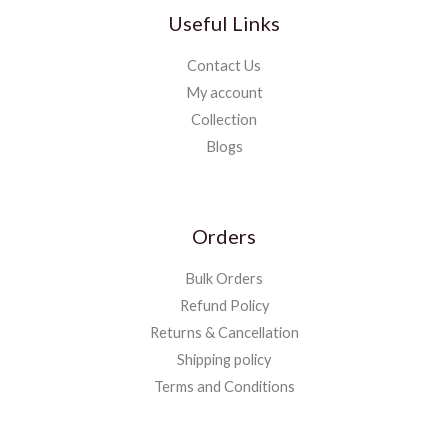
Useful Links
Contact Us
My account
Collection
Blogs
Orders
Bulk Orders
Refund Policy
Returns & Cancellation
Shipping policy
Terms and Conditions