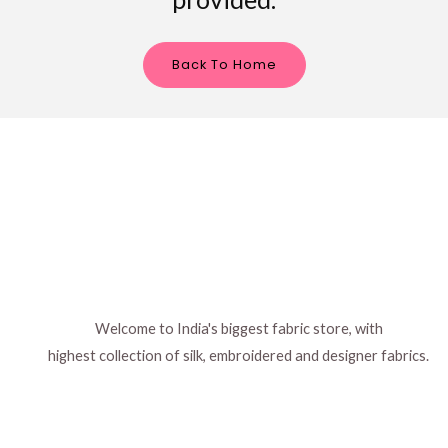
Back To Home
Welcome to India's biggest fabric store, with
highest collection of silk, embroidered and designer fabrics.