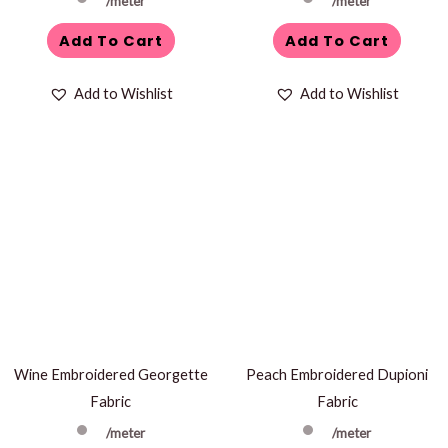
/meter
/meter
Add To Cart
Add To Cart
Add to Wishlist
Add to Wishlist
Wine Embroidered Georgette
Peach Embroidered Dupioni
Fabric
Fabric
/meter
/meter