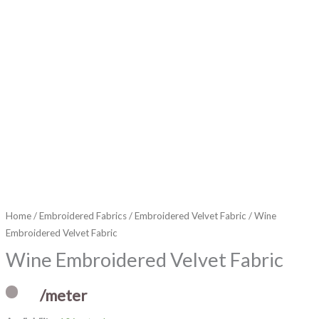
Home
/
Embroidered Fabrics
/
Embroidered Velvet Fabric
/ Wine
Embroidered Velvet Fabric
Wine Embroidered Velvet Fabric
/meter