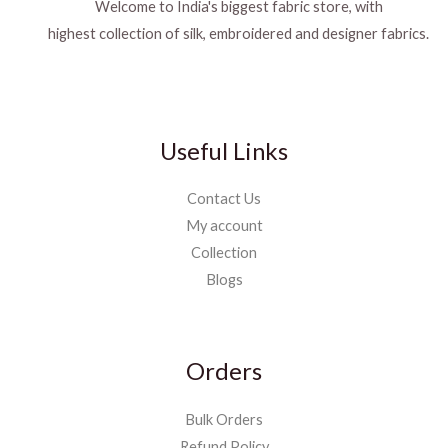
Welcome to India's biggest fabric store, with
highest collection of silk, embroidered and designer fabrics.
Useful Links
Contact Us
My account
Collection
Blogs
Orders
Bulk Orders
Refund Policy