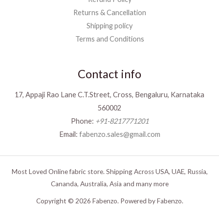
Returns & Cancellation
Shipping policy
Terms and Conditions
Contact info
17, Appaji Rao Lane C.T.Street, Cross, Bengaluru, Karnataka
560002
Phone:
+91-8217771201
Email:
fabenzo.sales@gmail.com
Most Loved Online fabric store. Shipping Across USA, UAE, Russia,
Cananda, Australia, Asia and many more
Copyright © 2026 Fabenzo. Powered by Fabenzo.