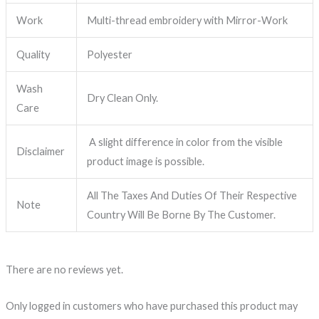
Work
Multi-thread embroidery with Mirror-Work
Quality
Polyester
Wash
Dry Clean Only.
Care
A slight difference in color from the visible
Disclaimer
product image is possible.
All The Taxes And Duties Of Their Respective
Note
Country Will Be Borne By The Customer.
There are no reviews yet.
Only logged in customers who have purchased this product may