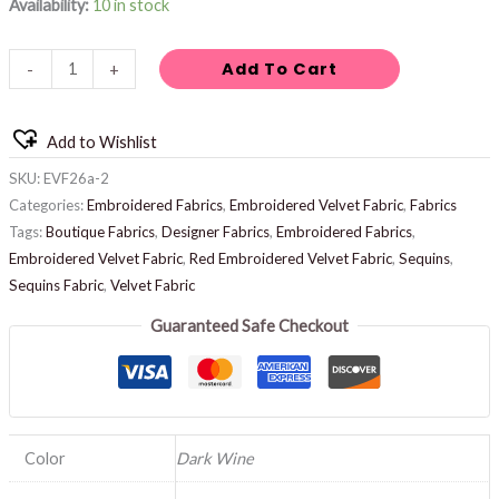
Availability:
10 in stock
Add To Cart
-
+
Add to Wishlist
SKU:
EVF26a-2
Categories:
Embroidered Fabrics
,
Embroidered Velvet Fabric
,
Fabrics
Tags:
Boutique Fabrics
,
Designer Fabrics
,
Embroidered Fabrics
,
Embroidered Velvet Fabric
,
Red Embroidered Velvet Fabric
,
Sequins
,
Sequins Fabric
,
Velvet Fabric
Guaranteed Safe Checkout
Color
Dark Wine