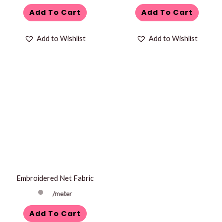
Add To Cart
Add To Cart
Add to Wishlist
Add to Wishlist
Embroidered Net Fabric
/meter
Add To Cart