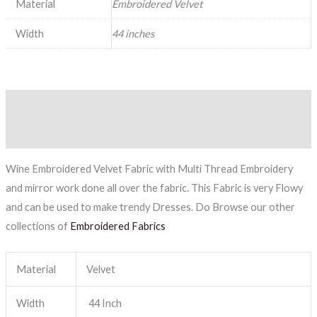
Material
Embroidered Velvet
Width
44 inches
Description
Reviews (0)
Wine Embroidered Velvet Fabric with Multi Thread Embroidery
and mirror work done all over the fabric. This Fabric is very Flowy
and can be used to make trendy Dresses. Do Browse our other
collections of
Embroidered Fabrics
Material
Velvet
Width
44 Inch