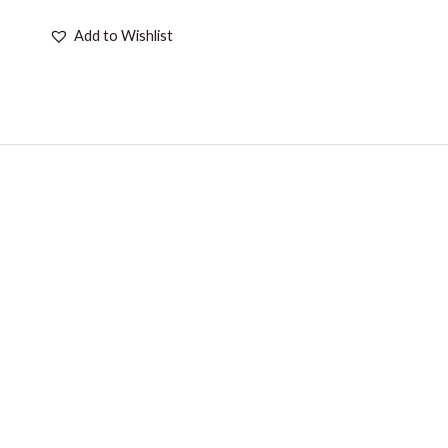
Add to Wishlist