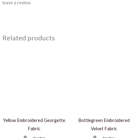
leave a review.
Related products
Yellow Embroidered Georgette
Bottlegreen Embroidered
Fabric
Velvet Fabric