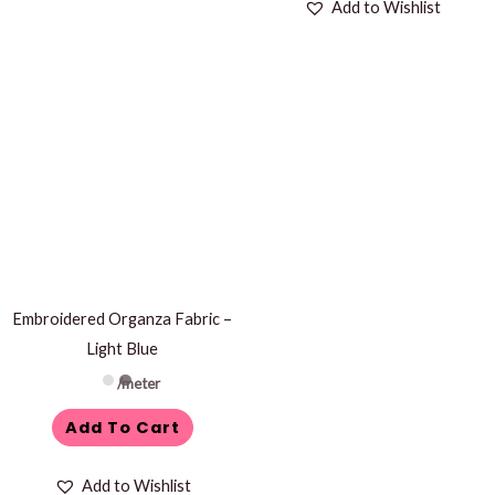
Add to Wishlist
Embroidered Organza Fabric –
Light Blue
/meter
Add To Cart
Add to Wishlist