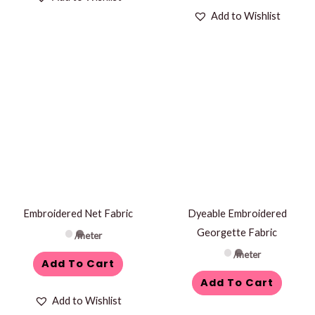
Add to Wishlist
Embroidered Net Fabric
Dyeable Embroidered
Georgette Fabric
/meter
/meter
Add To Cart
Add To Cart
Add to Wishlist