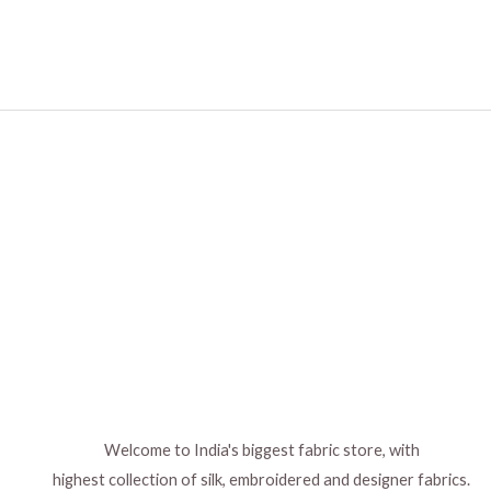
Welcome to India's biggest fabric store, with
highest collection of silk, embroidered and designer fabrics.