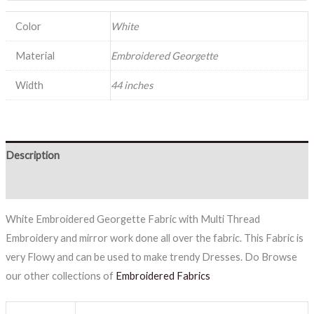
Color
White
Material
Embroidered Georgette
Width
44 inches
Description
Reviews (0)
White Embroidered Georgette Fabric with Multi Thread
Embroidery and mirror work done all over the fabric. This Fabric is
very Flowy and can be used to make trendy Dresses. Do Browse
our other collections of
Embroidered Fabrics