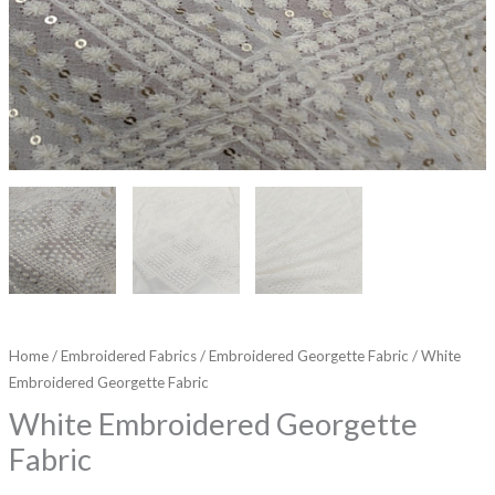
Home
/
Embroidered Fabrics
/
Embroidered Georgette Fabric
/ White
Embroidered Georgette Fabric
White Embroidered Georgette
Fabric