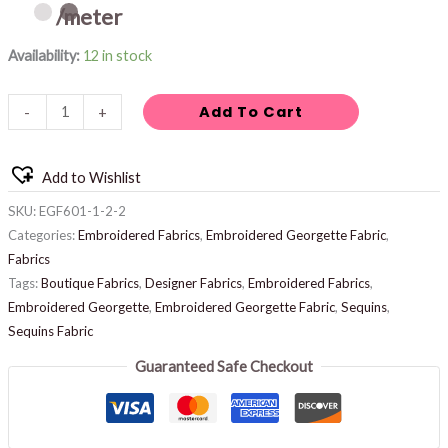
/meter
Availability:
12 in stock
Add To Cart
-
+
Add to Wishlist
SKU:
EGF601-1-2-2
Categories:
Embroidered Fabrics
,
Embroidered Georgette Fabric
,
Fabrics
Tags:
Boutique Fabrics
,
Designer Fabrics
,
Embroidered Fabrics
,
Embroidered Georgette
,
Embroidered Georgette Fabric
,
Sequins
,
Sequins Fabric
Guaranteed Safe Checkout