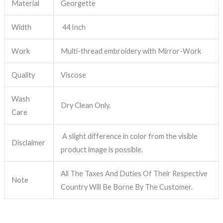
Material
Georgette
Width
44 Inch
Work
Multi-thread embroidery with Mirror-Work
Quality
Viscose
Wash
Dry Clean Only.
Care
A slight difference in color from the visible
Disclaimer
product image is possible.
All The Taxes And Duties Of Their Respective
Note
Country Will Be Borne By The Customer.