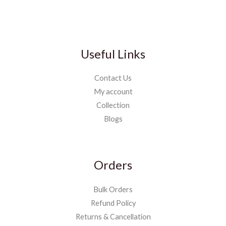
Useful Links
Contact Us
My account
Collection
Blogs
Orders
Bulk Orders
Refund Policy
Returns & Cancellation