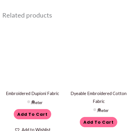
Related products
Embroidered Dupioni Fabric
Dyeable Embroidered Cotton
Fabric
/meter
/meter
Add To Cart
Add To Cart
Add to Wishlist