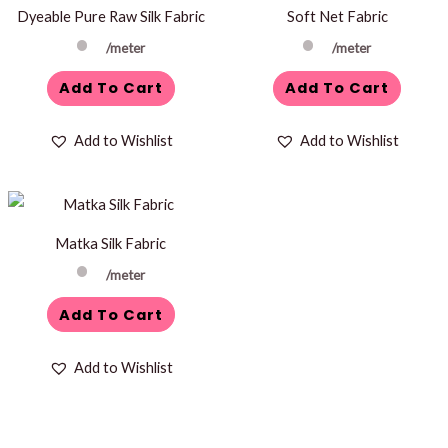
Dyeable Pure Raw Silk Fabric
Soft Net Fabric
/meter
/meter
Add To Cart
Add To Cart
Add to Wishlist
Add to Wishlist
Matka Silk Fabric
/meter
Add To Cart
Add to Wishlist