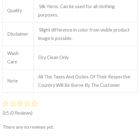
Silk Yarns. Can be used for all clothing
Quality
purposes.
Slight difference in color from visible product
Disclaimer
image is possible.
Wash
Dry Clean Only
Care
All The Taxes And Duties Of Their Respective
Note
Country Will Be Borne By The Customer
0/5
(0 Reviews)
There are no reviews yet.