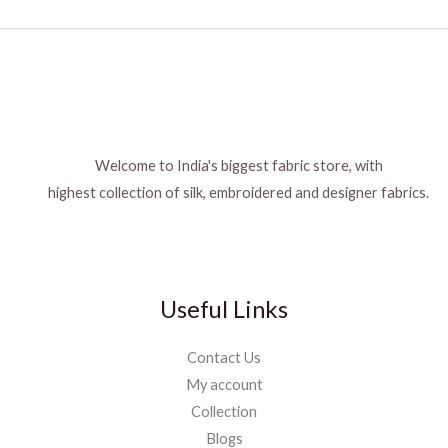
Welcome to India's biggest fabric store, with
highest collection of silk, embroidered and designer fabrics.
Useful Links
Contact Us
My account
Collection
Blogs