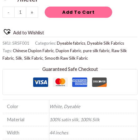
Add To Cart
-
+
Add to Wishlist
SKU:
SRSF001
Categories:
Dyeable fabrics
,
Dyeable Silk Fabrics
Tags:
Chinese Dupion Fabric
,
Dupion Fabric
,
pure silk fabric
,
Raw Silk
Fabric
,
Silk
,
Silk Fabric
,
Smooth Raw Silk Fabric
Guaranteed Safe Checkout
Color
White, Dyeable
Material
100% satin silk, 100% Silk
Width
44 inches