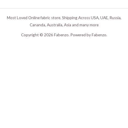
Most Loved Online fabric store. Shipping Across USA, UAE, Russia,
Cananda, Australia, Asia and many more
Copyright © 2026 Fabenzo. Powered by Fabenzo.