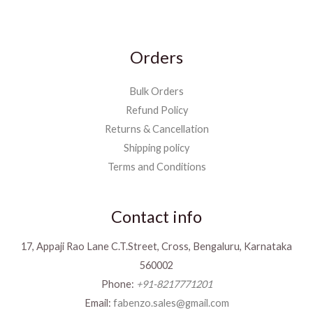
Orders
Bulk Orders
Refund Policy
Returns & Cancellation
Shipping policy
Terms and Conditions
Contact info
17, Appaji Rao Lane C.T.Street, Cross, Bengaluru, Karnataka
560002
Phone:
+91-8217771201
Email:
fabenzo.sales@gmail.com