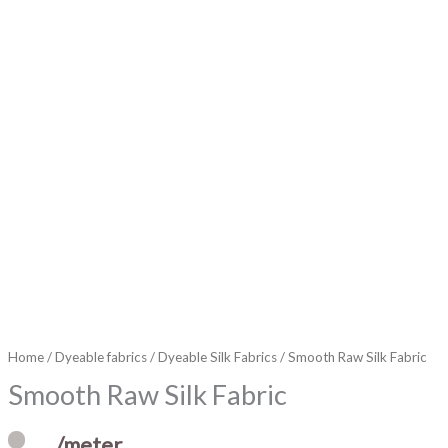
Home
/
Dyeable fabrics
/
Dyeable Silk Fabrics
/ Smooth Raw Silk Fabric
Smooth Raw Silk Fabric
/meter