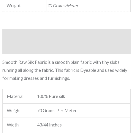
Weight
70 Grams/Meter
Description
Reviews (0)
Smooth Raw Silk Fabric is a smooth plain fabric with tiny slubs
running all along the fabric. This fabric is Dyeable and used widely
for making dresses and furnishings.
Material
100% Pure silk
Weight
70 Grams Per Meter
Width
43/44 Inches