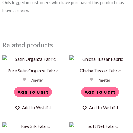
Only logged in customers who have purchased this product may
leave a review.
Related products
Pure Satin Organza Fabric
Ghicha Tussar Fabric
/meter
/meter
Add To Cart
Add To Cart
Add to Wishlist
Add to Wishlist