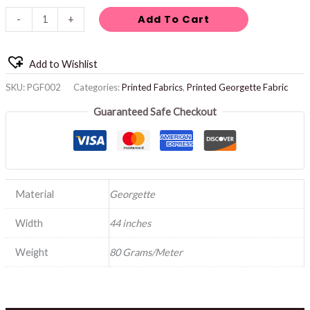
Add To Cart
-
+
Add to Wishlist
SKU:
PGF002
Categories:
Printed Fabrics
,
Printed Georgette Fabric
Guaranteed Safe Checkout
Material
Georgette
Width
44 inches
Weight
80 Grams/Meter