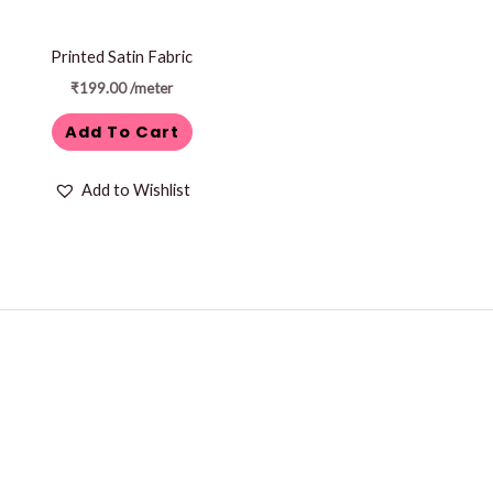
Printed Satin Fabric
₹
199.00
/meter
Add To Cart
Add to Wishlist