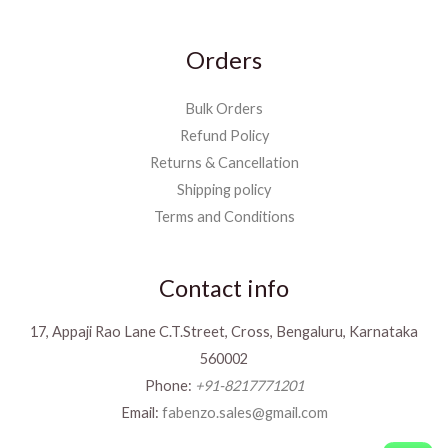
Orders
Bulk Orders
Refund Policy
Returns & Cancellation
Shipping policy
Terms and Conditions
Contact info
17, Appaji Rao Lane C.T.Street, Cross, Bengaluru, Karnataka
560002
Phone:
+91-8217771201
Email:
fabenzo.sales@gmail.com