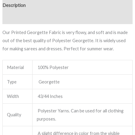
Description
Reviews (0)
Our Printed Georgette Fabric is very flowy, and soft and is made
out of the best quality of Polyester Georgette. It is widely used
for making sarees and dresses. Perfect for summer wear.
Material
100% Polyester
Type
Georgette
Width
43/44 Inches
Polyester Yarns. Can be used for all clothing
Quality
purposes.
A slight difference in color from the visible