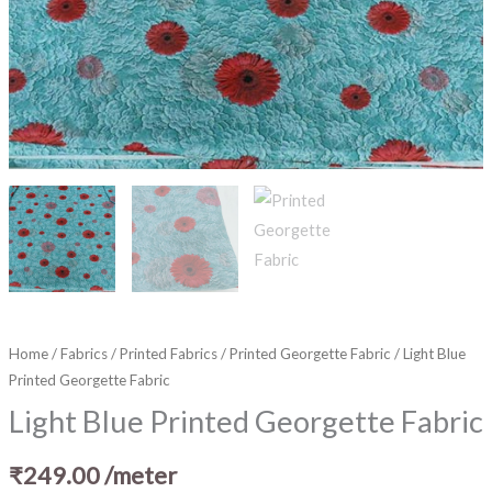
Home
/
Fabrics
/
Printed Fabrics
/
Printed Georgette Fabric
/ Light Blue
Printed Georgette Fabric
Light Blue Printed Georgette Fabric
₹
249.00
/meter