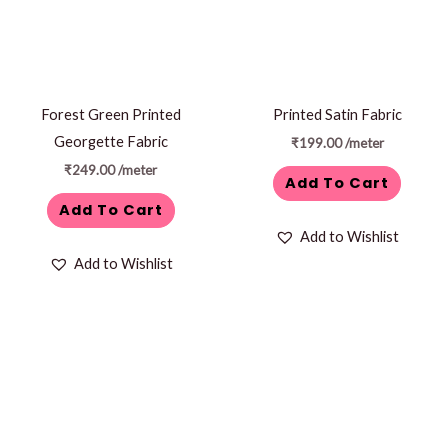
Forest Green Printed
Printed Satin Fabric
Georgette Fabric
₹
199.00
/meter
₹
249.00
/meter
Add To Cart
Add To Cart
Add to Wishlist
Add to Wishlist