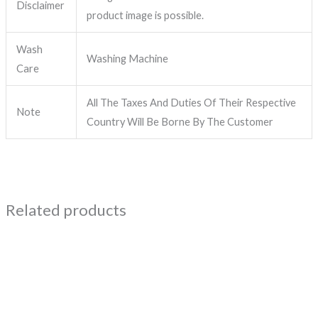
Disclaimer
product image is possible.
Wash
Washing Machine
Care
All The Taxes And Duties Of Their Respective
Note
Country Will Be Borne By The Customer
Related products