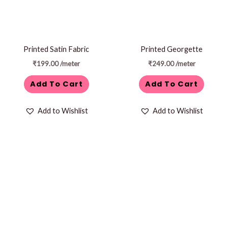
Printed Satin Fabric
Printed Georgette
₹
199.00
/meter
₹
249.00
/meter
Add To Cart
Add To Cart
Add to Wishlist
Add to Wishlist