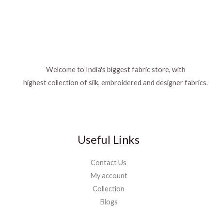
Welcome to India's biggest fabric store, with
highest collection of silk, embroidered and designer fabrics.
Useful Links
Contact Us
My account
Collection
Blogs