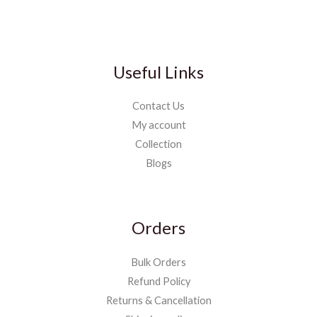
Useful Links
Contact Us
My account
Collection
Blogs
Orders
Bulk Orders
Refund Policy
Returns & Cancellation