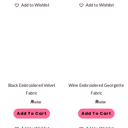
Add to Wishlist
Add to Wishlist
Black Embroidered Velvet
Wine Embroidered Georgette
Fabric
Fabric
/meter
/meter
Add To Cart
Add To Cart