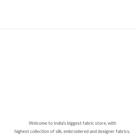
Welcome to India's biggest fabric store, with
highest collection of silk, embroidered and designer fabrics.