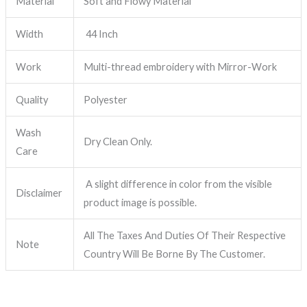
Material
Soft and Flowy Material
Width
44 Inch
Work
Multi-thread embroidery with Mirror-Work
Quality
Polyester
Wash
Dry Clean Only.
Care
A slight difference in color from the visible
Disclaimer
product image is possible.
All The Taxes And Duties Of Their Respective
Note
Country Will Be Borne By The Customer.