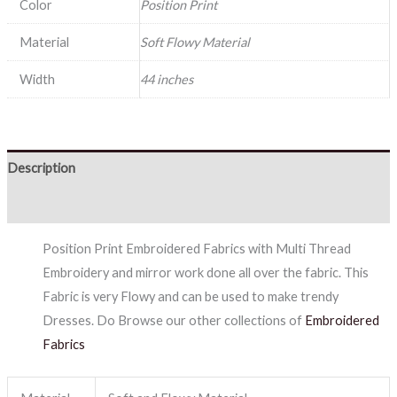
Color
Position Print
Material
Soft Flowy Material
Width
44 inches
Description
Reviews (0)
Position Print Embroidered Fabrics with Multi Thread
Embroidery and mirror work done all over the fabric. This
Fabric is very Flowy and can be used to make trendy
Dresses. Do Browse our other collections of
Embroidered
Fabrics