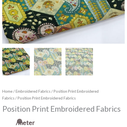
Home
/
Embroidered Fabrics
/
Position Print Embroidered
Fabrics
/ Position Print Embroidered Fabrics
Position Print Embroidered Fabrics
/meter