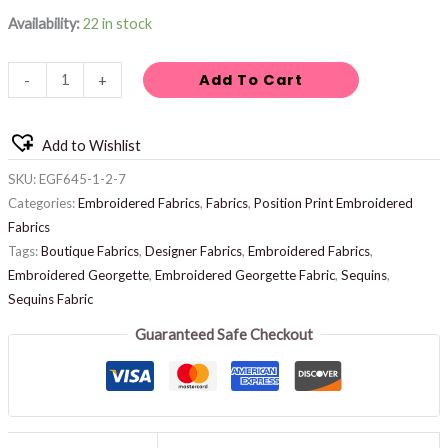
Availability:
22 in stock
Add To Cart
-
+
Add to Wishlist
SKU:
EGF645-1-2-7
Categories:
Embroidered Fabrics
,
Fabrics
,
Position Print Embroidered
Fabrics
Tags:
Boutique Fabrics
,
Designer Fabrics
,
Embroidered Fabrics
,
Embroidered Georgette
,
Embroidered Georgette Fabric
,
Sequins
,
Sequins Fabric
Guaranteed Safe Checkout