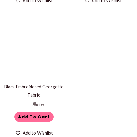
Add to Wishlist
Add to Wishlist
Black Embroidered Georgette
Fabric
/meter
Add To Cart
Add to Wishlist