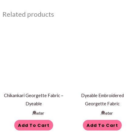
Related products
Chikankari Georgette Fabric –
Dyeable Embroidered
Dyeable
Georgette Fabric
/meter
/meter
Add To Cart
Add To Cart