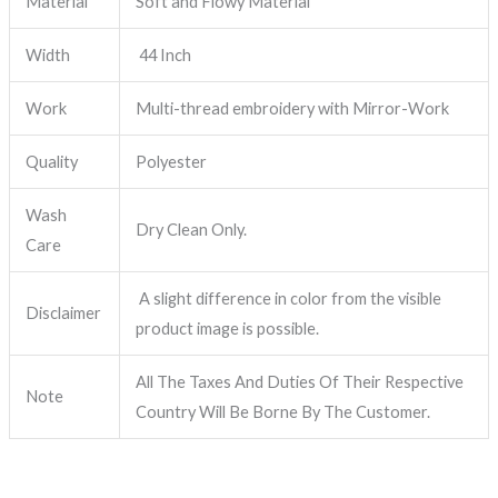
Material
Soft and Flowy Material
Width
44 Inch
Work
Multi-thread embroidery with Mirror-Work
Quality
Polyester
Wash
Dry Clean Only.
Care
A slight difference in color from the visible
Disclaimer
product image is possible.
All The Taxes And Duties Of Their Respective
Note
Country Will Be Borne By The Customer.