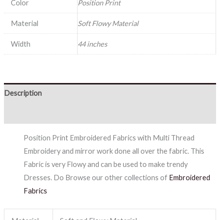
Color
Position Print
Material
Soft Flowy Material
Width
44 inches
Description
Reviews (0)
Position Print Embroidered Fabrics with Multi Thread
Embroidery and mirror work done all over the fabric. This
Fabric is very Flowy and can be used to make trendy
Dresses. Do Browse our other collections of
Embroidered
Fabrics