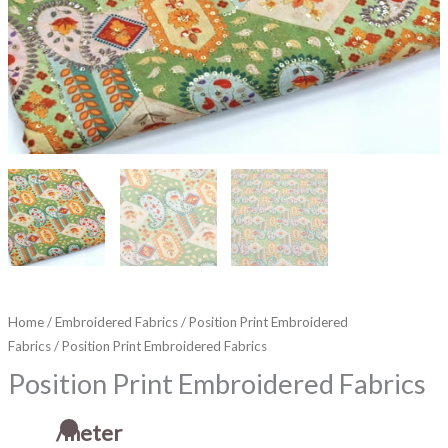
Home
/
Embroidered Fabrics
/
Position Print Embroidered
Fabrics
/ Position Print Embroidered Fabrics
Position Print Embroidered Fabrics
/meter