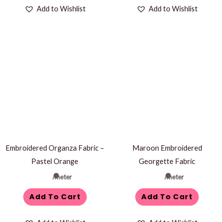
Add to Wishlist
Add to Wishlist
Embroidered Organza Fabric –
Maroon Embroidered
Pastel Orange
Georgette Fabric
/meter
/meter
Add To Cart
Add To Cart