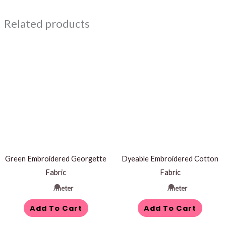
Related products
Green Embroidered Georgette
Dyeable Embroidered Cotton
Fabric
Fabric
/meter
/meter
Add To Cart
Add To Cart