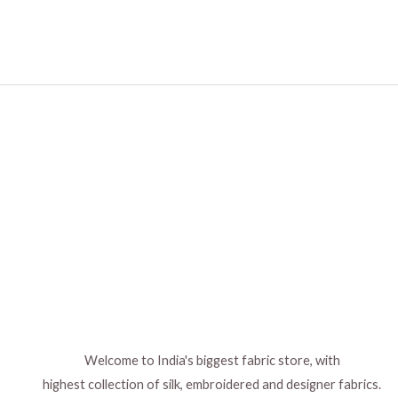
Welcome to India's biggest fabric store, with
highest collection of silk, embroidered and designer fabrics.