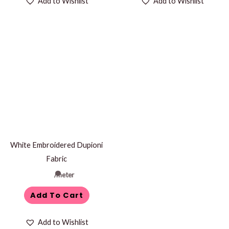
Add to Wishlist
Add to Wishlist
White Embroidered Dupioni
Fabric
/meter
Add To Cart
Add to Wishlist