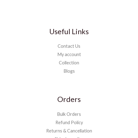
Useful Links
Contact Us
My account
Collection
Blogs
Orders
Bulk Orders
Refund Policy
Returns & Cancellation