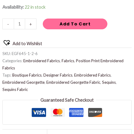
Availability:
22 in stock
Add To Cart
-
+
Add to Wishlist
SKU:
EGF645-1-2-6
Categories:
Embroidered Fabrics
,
Fabrics
,
Position Print Embroidered
Fabrics
Tags:
Boutique Fabrics
,
Designer Fabrics
,
Embroidered Fabrics
,
Embroidered Georgette
,
Embroidered Georgette Fabric
,
Sequins
,
Sequins Fabric
Guaranteed Safe Checkout