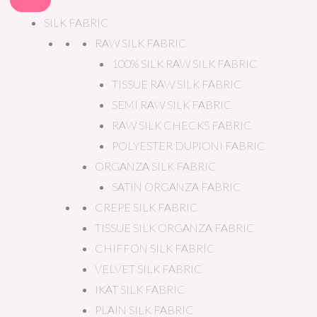
SILK FABRIC
RAW SILK FABRIC
100% SILK RAW SILK FABRIC
TISSUE RAW SILK FABRIC
SEMI RAW SILK FABRIC
RAW SILK CHECKS FABRIC
POLYESTER DUPIONI FABRIC
ORGANZA SILK FABRIC
SATIN ORGANZA FABRIC
CREPE SILK FABRIC
TISSUE SILK ORGANZA FABRIC
CHIFFON SILK FABRIC
VELVET SILK FABRIC
IKAT SILK FABRIC
PLAIN SILK FABRIC