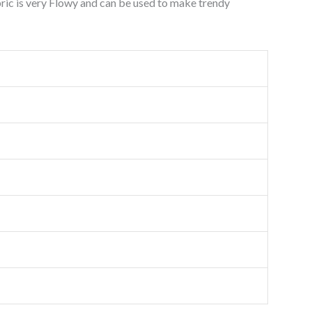
ric is very Flowy and can be used to make trendy