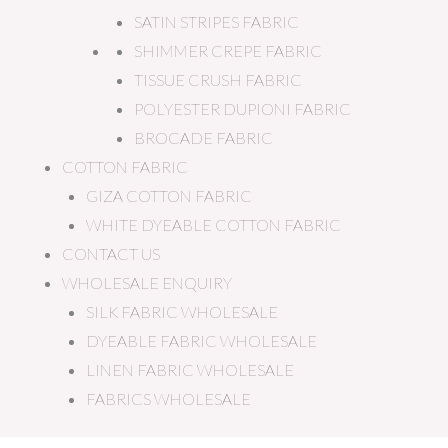
SATIN STRIPES FABRIC
SHIMMER CREPE FABRIC
TISSUE CRUSH FABRIC
POLYESTER DUPIONI FABRIC
BROCADE FABRIC
COTTON FABRIC
GIZA COTTON FABRIC
WHITE DYEABLE COTTON FABRIC
CONTACT US
WHOLESALE ENQUIRY
SILK FABRIC WHOLESALE
DYEABLE FABRIC WHOLESALE
LINEN FABRIC WHOLESALE
FABRICS WHOLESALE