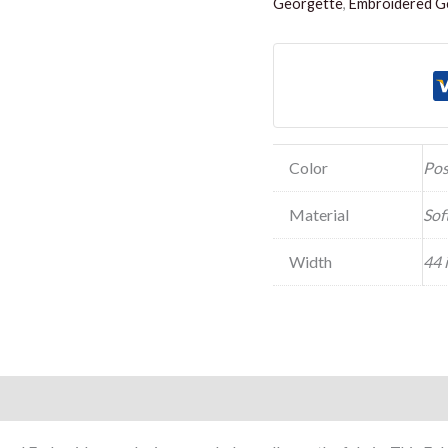
Georgette
,
Embroidered Ge
Color
Pos
Material
Sof
Width
44 