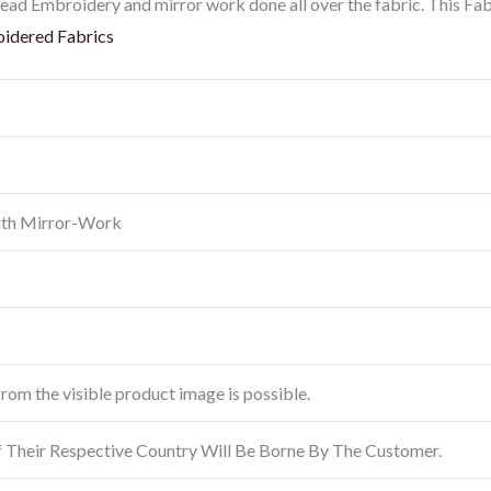
ead Embroidery and mirror work done all over the fabric. This Fab
idered Fabrics
ith Mirror-Work
from the visible product image is possible.
f Their Respective Country Will Be Borne By The Customer.