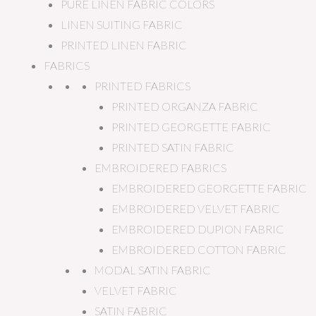
PURE LINEN FABRIC COLORS
LINEN SUITING FABRIC
PRINTED LINEN FABRIC
FABRICS
PRINTED FABRICS
PRINTED ORGANZA FABRIC
PRINTED GEORGETTE FABRIC
PRINTED SATIN FABRIC
EMBROIDERED FABRICS
EMBROIDERED GEORGETTE FABRIC
EMBROIDERED VELVET FABRIC
EMBROIDERED DUPION FABRIC
EMBROIDERED COTTON FABRIC
MODAL SATIN FABRIC
VELVET FABRIC
SATIN FABRIC