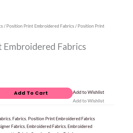
cs
/
Position Print Embroidered Fabrics
/ Position Print
nt Embroidered Fabrics
Add to Wishlist
Add To Cart
Add to Wishlist
abrics
,
Fabrics
,
Position Print Embroidered Fabrics
igner Fabrics
,
Embroidered Fabrics
,
Embroidered