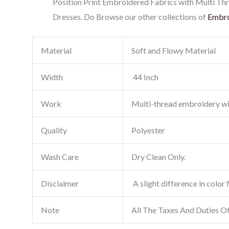
Position Print Embroidered Fabrics with Multi Thr
Dresses. Do Browse our other collections of
Embro
Material
Soft and Flowy Material
Width
44 Inch
Work
Multi-thread embroidery w
Quality
Polyester
Wash Care
Dry Clean Only.
Disclaimer
A slight difference in color 
Note
All The Taxes And Duties O