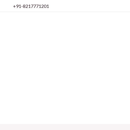
Skip
+91-8217771201
to
content