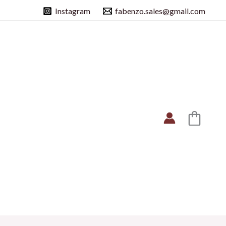
Instagram
fabenzo.sales@gmail.com