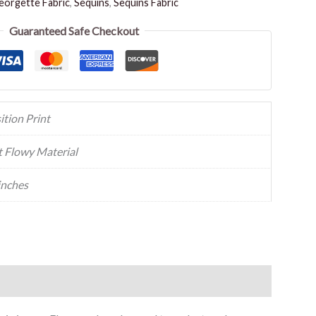
orgette Fabric
,
Sequins
,
Sequins Fabric
Guaranteed Safe Checkout
ition Print
t Flowy Material
inches