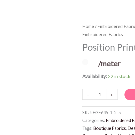
Position
Home
/
Embroidered Fabri
Embroidered Fabrics
Print
Embroidered
Position Pri
Fabrics
quantity
/meter
Availability:
22 in stock
-
+
SKU:
EGF645-1-2-5
Categories:
Embroidered F
Tags:
Boutique Fabrics
,
Des