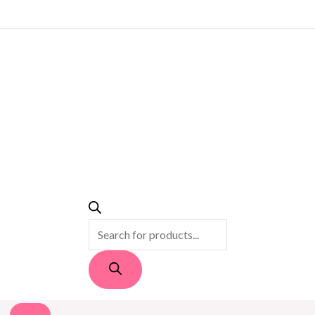
PRODUCTS
SEARCH