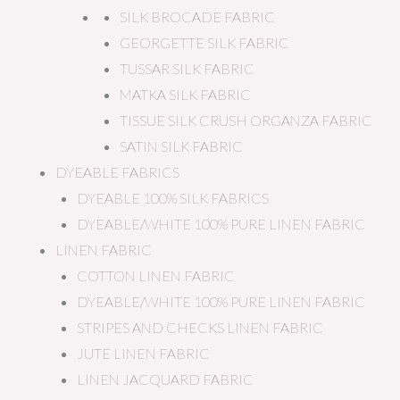
SILK BROCADE FABRIC
GEORGETTE SILK FABRIC
TUSSAR SILK FABRIC
MATKA SILK FABRIC
TISSUE SILK CRUSH ORGANZA FABRIC
SATIN SILK FABRIC
DYEABLE FABRICS
DYEABLE 100% SILK FABRICS
DYEABLE/WHITE 100% PURE LINEN FABRIC
LINEN FABRIC
COTTON LINEN FABRIC
DYEABLE/WHITE 100% PURE LINEN FABRIC
STRIPES AND CHECKS LINEN FABRIC
JUTE LINEN FABRIC
LINEN JACQUARD FABRIC