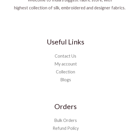
highest collection of silk, embroidered and designer fabrics.
Useful Links
Contact Us
My account
Collection
Blogs
Orders
Bulk Orders
Refund Policy