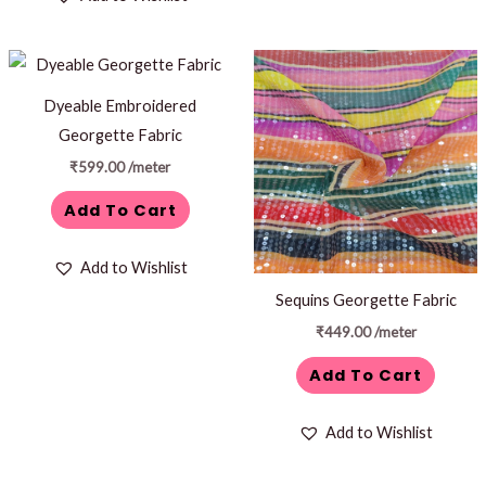
Dyeable Embroidered
Georgette Fabric
₹
599.00
/meter
Add To Cart
Add to Wishlist
Sequins Georgette Fabric
₹
449.00
/meter
Add To Cart
Add to Wishlist