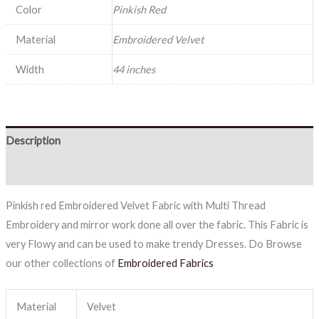
Color
Pinkish Red
Material
Embroidered Velvet
Width
44 inches
Description
Reviews (0)
Pinkish red Embroidered Velvet Fabric with Multi Thread
Embroidery and mirror work done all over the fabric. This Fabric is
very Flowy and can be used to make trendy Dresses. Do Browse
our other collections of
Embroidered Fabrics
Material
Velvet