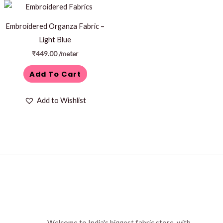
Embroidered Organza Fabric –
Light Blue
₹
449.00
/meter
Add To Cart
Add to Wishlist
Welcome to India's biggest fabric store, with