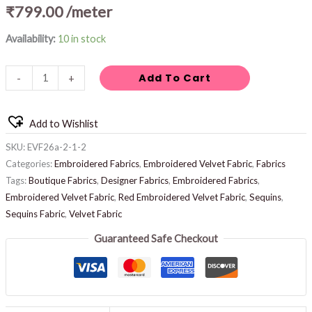
₹
799.00
/meter
Availability:
10 in stock
Add To Cart
-
+
Add to Wishlist
SKU:
EVF26a-2-1-2
Categories:
Embroidered Fabrics
,
Embroidered Velvet Fabric
,
Fabrics
Tags:
Boutique Fabrics
,
Designer Fabrics
,
Embroidered Fabrics
,
Embroidered Velvet Fabric
,
Red Embroidered Velvet Fabric
,
Sequins
,
Sequins Fabric
,
Velvet Fabric
Guaranteed Safe Checkout