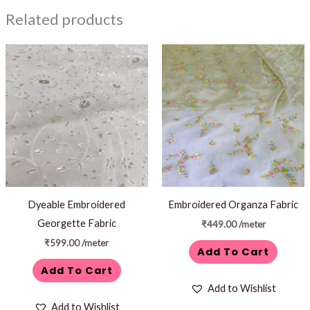
Related products
Dyeable Embroidered
Embroidered Organza Fabric
Georgette Fabric
₹
449.00
/meter
₹
599.00
/meter
Add To Cart
Add To Cart
Add to Wishlist
Add to Wishlist