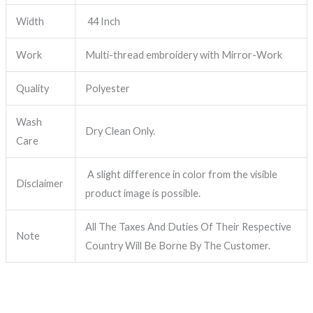
Width
44 Inch
Work
Multi-thread embroidery with Mirror-Work
Quality
Polyester
Wash
Dry Clean Only.
Care
A slight difference in color from the visible
Disclaimer
product image is possible.
All The Taxes And Duties Of Their Respective
Note
Country Will Be Borne By The Customer.