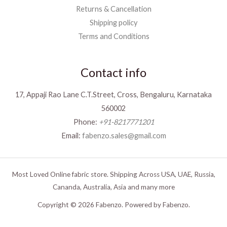
Returns & Cancellation
Shipping policy
Terms and Conditions
Contact info
17, Appaji Rao Lane C.T.Street, Cross, Bengaluru, Karnataka
560002
Phone:
+91-8217771201
Email:
fabenzo.sales@gmail.com
Most Loved Online fabric store. Shipping Across USA, UAE, Russia,
Cananda, Australia, Asia and many more
Copyright © 2026 Fabenzo. Powered by Fabenzo.