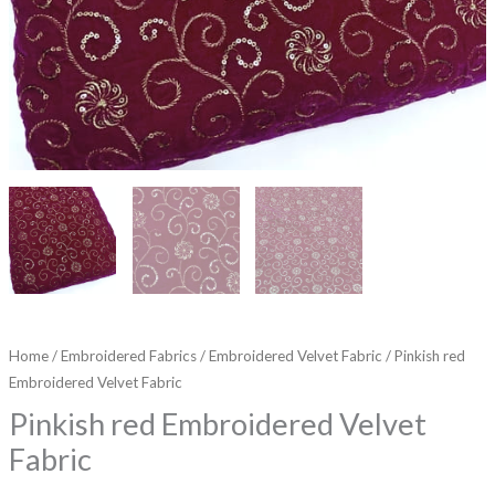
Home
/
Embroidered Fabrics
/
Embroidered Velvet Fabric
/ Pinkish red
Embroidered Velvet Fabric
Pinkish red Embroidered Velvet
Fabric