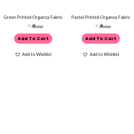
Green Printed Organza Fabric
Pastel Printed Organza Fabric
/meter
/meter
Add To Cart
Add To Cart
Add to Wishlist
Add to Wishlist