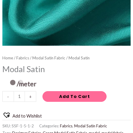
Home
/
Fabrics
/
Modal Satin Fabric
/ Modal Satin
Modal Satin
/meter
Add To Cart
-
+
Add to Wishlist
SKU:
SSF-1-5-1-2
Categories:
Fabrics
,
Modal Satin Fabric
Tags:
Designer Fabrics
,
Green Modal Satin Fabric
,
modal
,
modal fabric
,