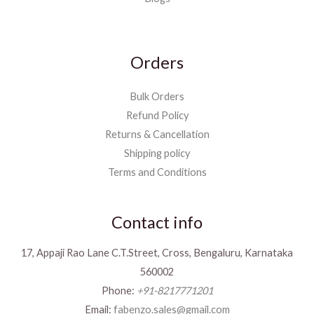
Orders
Bulk Orders
Refund Policy
Returns & Cancellation
Shipping policy
Terms and Conditions
Contact info
17, Appaji Rao Lane C.T.Street, Cross, Bengaluru, Karnataka
560002
Phone:
+91-8217771201
Email:
fabenzo.sales@gmail.com