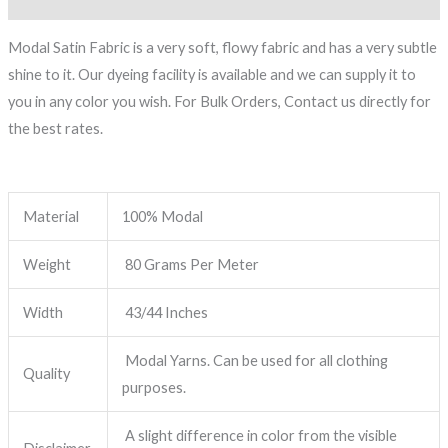
Modal Satin Fabric is a very soft, flowy fabric and has a very subtle
shine to it. Our dyeing facility is available and we can supply it to
you in any color you wish. For Bulk Orders, Contact us directly for
the best rates.
Material
100% Modal
Weight
80 Grams Per Meter
Width
43/44 Inches
Modal Yarns. Can be used for all clothing
Quality
purposes.
A slight difference in color from the visible