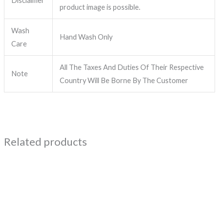
Disclaimer
product image is possible.
Wash
Hand Wash Only
Care
All The Taxes And Duties Of Their Respective
Note
Country Will Be Borne By The Customer
Related products