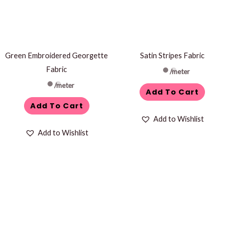
Green Embroidered Georgette
Satin Stripes Fabric
Fabric
/meter
/meter
Add To Cart
Add To Cart
Add to Wishlist
Add to Wishlist