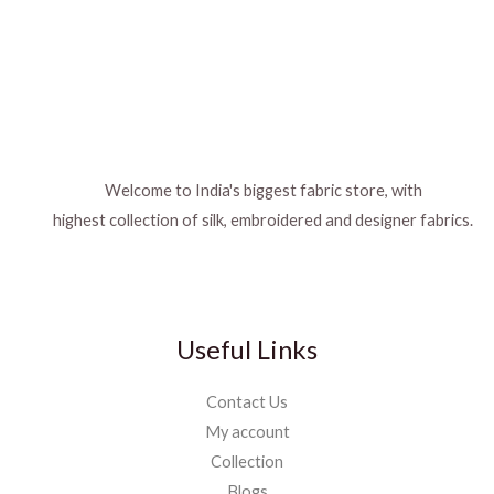
Welcome to India's biggest fabric store, with
highest collection of silk, embroidered and designer fabrics.
Useful Links
Contact Us
My account
Collection
Blogs