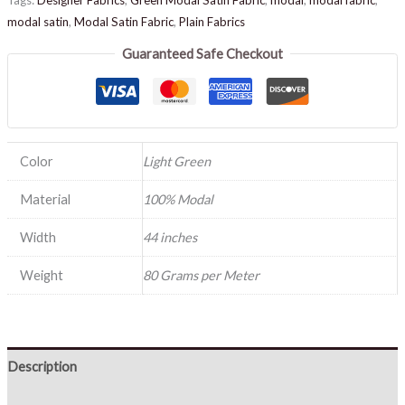
modal satin
,
Modal Satin Fabric
,
Plain Fabrics
Guaranteed Safe Checkout
Color
Light Green
Material
100% Modal
Width
44 inches
Weight
80 Grams per Meter
Description
Reviews (0)