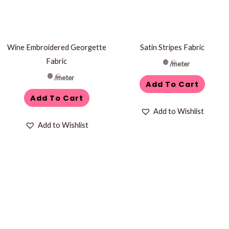
Wine Embroidered Georgette
Satin Stripes Fabric
Fabric
/meter
/meter
Add To Cart
Add To Cart
Add to Wishlist
Add to Wishlist