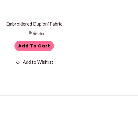
Embroidered Dupioni Fabric
/meter
Add To Cart
Add to Wishlist