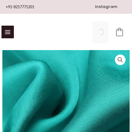
Skip
Instagram
+91-8217771201
to
content
Modal
Satin
quantity