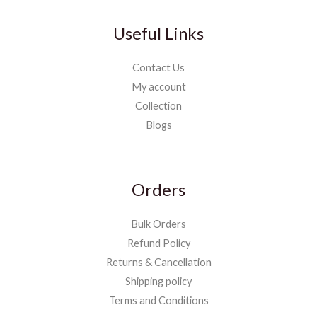
Useful Links
Contact Us
My account
Collection
Blogs
Orders
Bulk Orders
Refund Policy
Returns & Cancellation
Shipping policy
Terms and Conditions