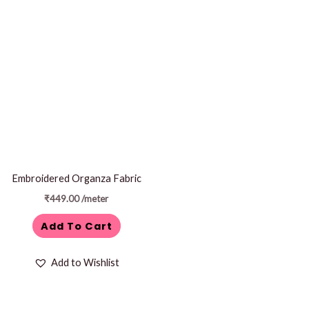
Embroidered Organza Fabric
₹
449.00
/meter
Add To Cart
Add to Wishlist