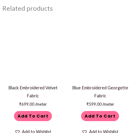
Related products
Black Embroidered Velvet
Blue Embroidered Georgette
Fabric
Fabric
₹
699.00
/meter
₹
599.00
/meter
Add To Cart
Add To Cart
Add to Wishlist
Add to Wishlist