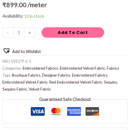
₹
899.00
/meter
Availability:
10 in stock
Add To Cart
-
+
Add to Wishlist
SKU:
EVF27f-2-1
Categories:
Embroidered Fabrics
,
Embroidered Velvet Fabric
,
Fabrics
Tags:
Boutique Fabrics
,
Designer Fabrics
,
Embroidered Fabrics
,
Embroidered Velvet Fabric
,
Red Embroidered Velvet Fabric
,
Sequins
,
Sequins Fabric
,
Velvet Fabric
Guaranteed Safe Checkout