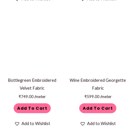
Bottlegreen Embroidered
Wine Embroidered Georgette
Velvet Fabric
Fabric
₹
749.00
/meter
₹
599.00
/meter
Add To Cart
Add To Cart
Add to Wishlist
Add to Wishlist