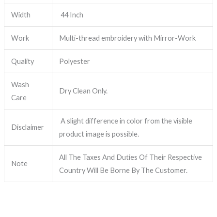
Width
44 Inch
Work
Multi-thread embroidery with Mirror-Work
Quality
Polyester
Wash
Dry Clean Only.
Care
A slight difference in color from the visible
Disclaimer
product image is possible.
All The Taxes And Duties Of Their Respective
Note
Country Will Be Borne By The Customer.