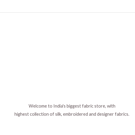
Welcome to India's biggest fabric store, with
highest collection of silk, embroidered and designer fabrics.