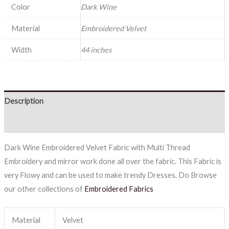
Color
Dark Wine
Material
Embroidered Velvet
Width
44 inches
Description
Reviews (0)
Dark Wine Embroidered Velvet Fabric with Multi Thread
Embroidery and mirror work done all over the fabric. This Fabric is
very Flowy and can be used to make trendy Dresses. Do Browse
our other collections of
Embroidered Fabrics
Material
Velvet