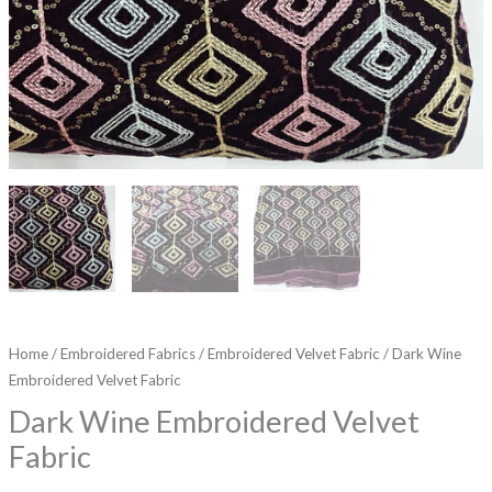
Home
/
Embroidered Fabrics
/
Embroidered Velvet Fabric
/ Dark Wine
Embroidered Velvet Fabric
Dark Wine Embroidered Velvet
Fabric