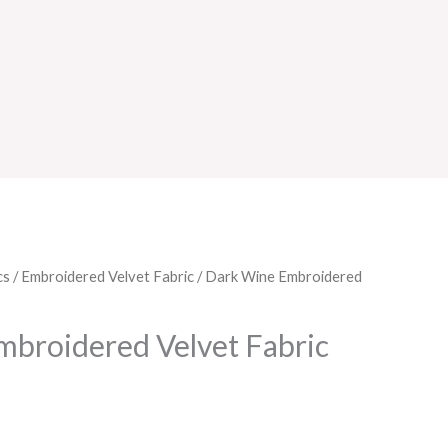
cs
/
Embroidered Velvet Fabric
/ Dark Wine Embroidered
broidered Velvet Fabric