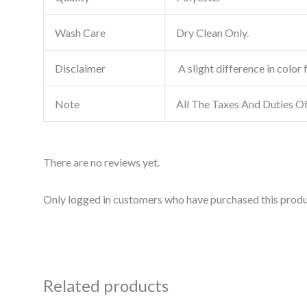
Wash Care
Dry Clean Only.
Disclaimer
A slight difference in color 
Note
All The Taxes And Duties O
There are no reviews yet.
Only logged in customers who have purchased this produ
Related products