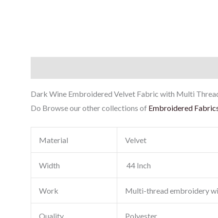
Description
Reviews (0)
Dark Wine Embroidered Velvet Fabric with Multi Thread E
Do Browse our other collections of
Embroidered Fabric
Material
Velvet
Width
44 Inch
Work
Multi-thread embroidery w
Quality
Polyester