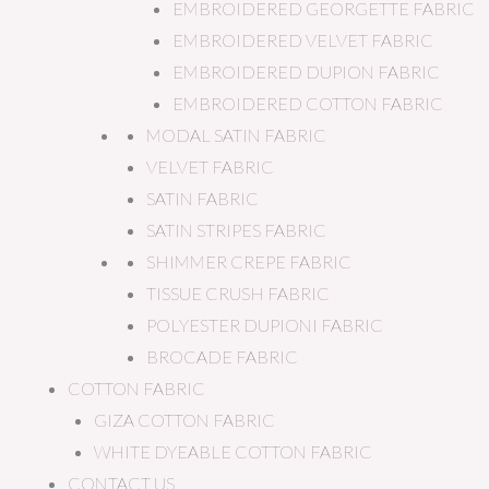
EMBROIDERED GEORGETTE FABRIC
EMBROIDERED VELVET FABRIC
EMBROIDERED DUPION FABRIC
EMBROIDERED COTTON FABRIC
MODAL SATIN FABRIC
VELVET FABRIC
SATIN FABRIC
SATIN STRIPES FABRIC
SHIMMER CREPE FABRIC
TISSUE CRUSH FABRIC
POLYESTER DUPIONI FABRIC
BROCADE FABRIC
COTTON FABRIC
GIZA COTTON FABRIC
WHITE DYEABLE COTTON FABRIC
CONTACT US