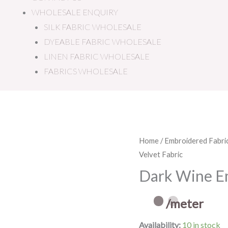
WHOLESALE ENQUIRY
SILK FABRIC WHOLESALE
DYEABLE FABRIC WHOLESALE
LINEN FABRIC WHOLESALE
FABRICS WHOLESALE
Dark
Home
/
Embroidered Fabri
Velvet Fabric
Wine
Embroidered
Dark Wine Em
Velvet
Fabric
/meter
quantity
Availability:
10 in stock