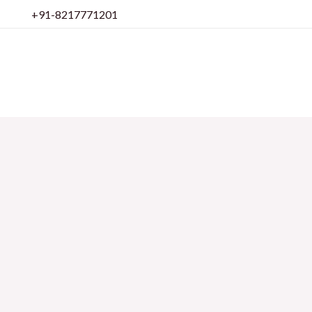
Skip
+91-8217771201
to
content