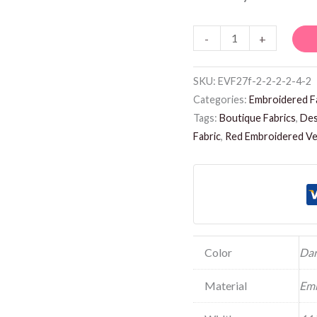
-
+
SKU:
EVF27f-2-2-2-2-4-2
Categories:
Embroidered F
Tags:
Boutique Fabrics
,
Des
Fabric
,
Red Embroidered Vel
Color
Dar
Material
Emb