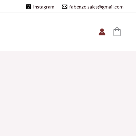
Instagram
fabenzo.sales@gmail.com