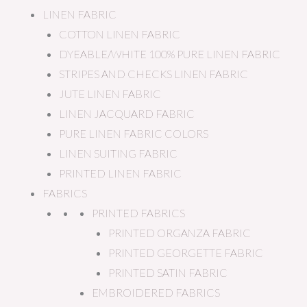
LINEN FABRIC
COTTON LINEN FABRIC
DYEABLE/WHITE 100% PURE LINEN FABRIC
STRIPES AND CHECKS LINEN FABRIC
JUTE LINEN FABRIC
LINEN JACQUARD FABRIC
PURE LINEN FABRIC COLORS
LINEN SUITING FABRIC
PRINTED LINEN FABRIC
FABRICS
PRINTED FABRICS
PRINTED ORGANZA FABRIC
PRINTED GEORGETTE FABRIC
PRINTED SATIN FABRIC
EMBROIDERED FABRICS