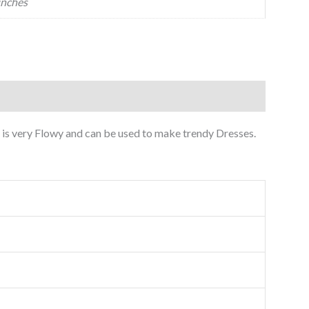
inches
is very Flowy and can be used to make trendy Dresses.