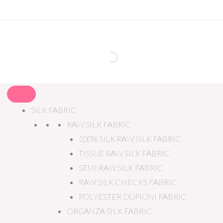
SILK FABRIC
RAW SILK FABRIC
100% SILK RAW SILK FABRIC
TISSUE RAW SILK FABRIC
SEMI RAW SILK FABRIC
RAW SILK CHECKS FABRIC
POLYESTER DUPIONI FABRIC
ORGANZA SILK FABRIC