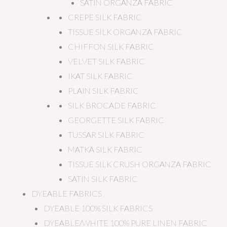
SATIN ORGANZA FABRIC
CREPE SILK FABRIC
TISSUE SILK ORGANZA FABRIC
CHIFFON SILK FABRIC
VELVET SILK FABRIC
IKAT SILK FABRIC
PLAIN SILK FABRIC
SILK BROCADE FABRIC
GEORGETTE SILK FABRIC
TUSSAR SILK FABRIC
MATKA SILK FABRIC
TISSUE SILK CRUSH ORGANZA FABRIC
SATIN SILK FABRIC
DYEABLE FABRICS
DYEABLE 100% SILK FABRICS
DYEABLE/WHITE 100% PURE LINEN FABRIC