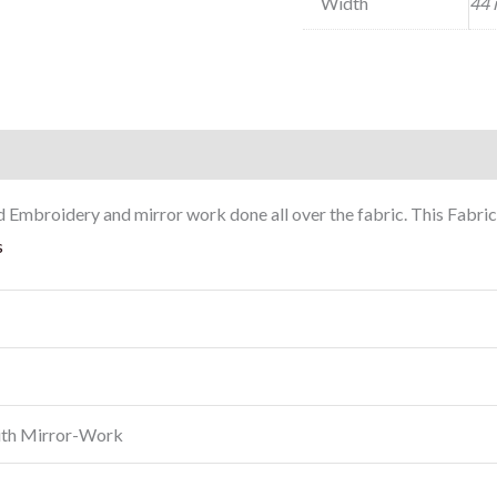
Width
44 
mbroidery and mirror work done all over the fabric. This Fabric 
s
ith Mirror-Work