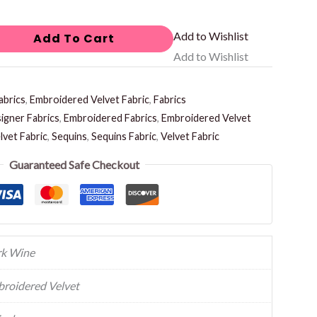
Add to Wishlist
Add To Cart
Add to Wishlist
abrics
,
Embroidered Velvet Fabric
,
Fabrics
igner Fabrics
,
Embroidered Fabrics
,
Embroidered Velvet
vet Fabric
,
Sequins
,
Sequins Fabric
,
Velvet Fabric
Guaranteed Safe Checkout
k Wine
roidered Velvet