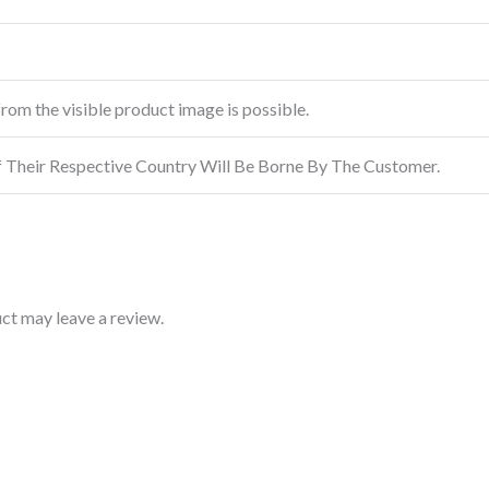
from the visible product image is possible.
f Their Respective Country Will Be Borne By The Customer.
ct may leave a review.