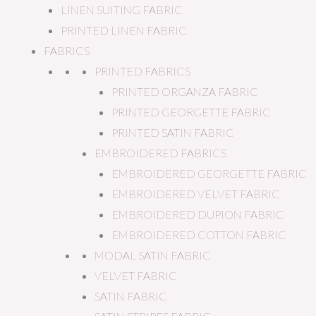
LINEN SUITING FABRIC
PRINTED LINEN FABRIC
FABRICS
PRINTED FABRICS
PRINTED ORGANZA FABRIC
PRINTED GEORGETTE FABRIC
PRINTED SATIN FABRIC
EMBROIDERED FABRICS
EMBROIDERED GEORGETTE FABRIC
EMBROIDERED VELVET FABRIC
EMBROIDERED DUPION FABRIC
EMBROIDERED COTTON FABRIC
MODAL SATIN FABRIC
VELVET FABRIC
SATIN FABRIC