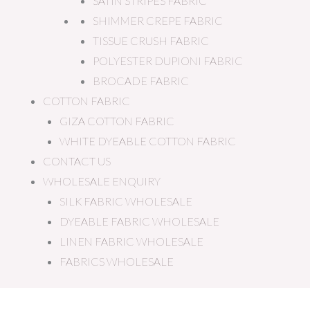
SATIN STRIPES FABRIC
SHIMMER CREPE FABRIC
TISSUE CRUSH FABRIC
POLYESTER DUPIONI FABRIC
BROCADE FABRIC
COTTON FABRIC
GIZA COTTON FABRIC
WHITE DYEABLE COTTON FABRIC
CONTACT US
WHOLESALE ENQUIRY
SILK FABRIC WHOLESALE
DYEABLE FABRIC WHOLESALE
LINEN FABRIC WHOLESALE
FABRICS WHOLESALE
Dark