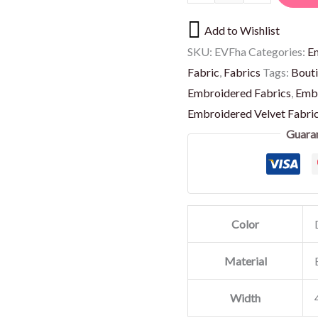
Add to Wishlist
SKU:
EVFha
Categories:
E
Fabric
,
Fabrics
Tags:
Bouti
Embroidered Fabrics
,
Embr
Embroidered Velvet Fabri
Guara
Color
Material
Width