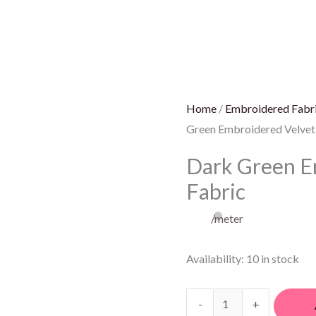
Green
Embroidered
Velvet
Fabric
quantity
Home
/
Embroidered Fabr
Green Embroidered Velvet
Dark Green E
Fabric
/meter
Availability:
10 in stock
-
+