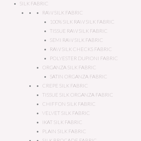
SILK FABRIC
RAW SILK FABRIC
100% SILK RAW SILK FABRIC
TISSUE RAW SILK FABRIC
SEMI RAW SILK FABRIC
RAW SILK CHECKS FABRIC
POLYESTER DUPIONI FABRIC
ORGANZA SILK FABRIC
SATIN ORGANZA FABRIC
CREPE SILK FABRIC
TISSUE SILK ORGANZA FABRIC
CHIFFON SILK FABRIC
VELVET SILK FABRIC
IKAT SILK FABRIC
PLAIN SILK FABRIC
SILK BROCADE FABRIC