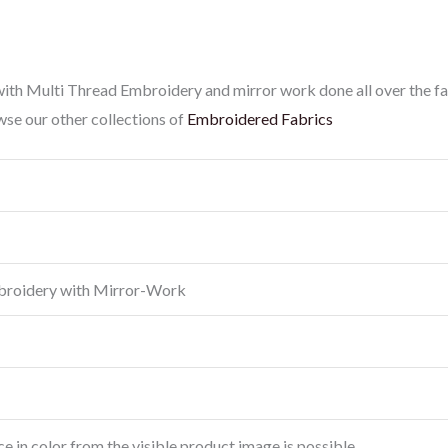
th Multi Thread Embroidery and mirror work done all over the fab
se our other collections of
Embroidered Fabrics
broidery with Mirror-Work
ce in color from the visible product image is possible.