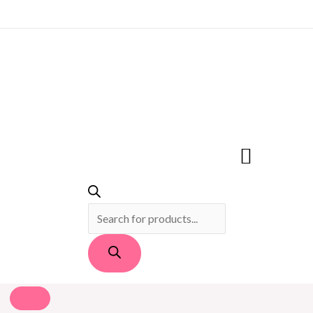
PRODUCTS
SEARCH