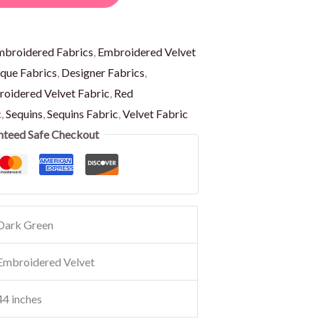
mbroidered Fabrics
,
Embroidered Velvet
que Fabrics
,
Designer Fabrics
,
oidered Velvet Fabric
,
Red
c
,
Sequins
,
Sequins Fabric
,
Velvet Fabric
nteed Safe Checkout
Dark Green
Embroidered Velvet
44 inches