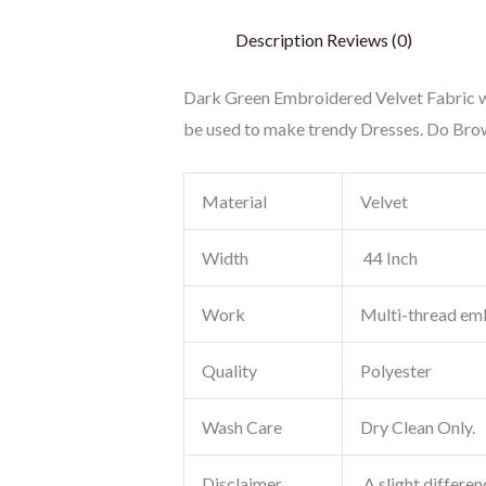
Description
Reviews (0)
Dark Green Embroidered Velvet Fabric wi
be used to make trendy Dresses. Do Brow
Material
Velvet
Width
44 Inch
Work
Multi-thread em
Quality
Polyester
Wash Care
Dry Clean Only.
Disclaimer
A slight differen