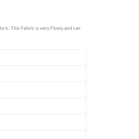
ric. This Fabric is very Flowy and can