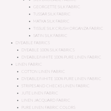
GEORGETTE SILK FABRIC
TUSSAR SILK FABRIC
MATKA SILK FABRIC
TISSUE SILK CRUSH ORGANZA FABRIC
SATIN SILK FABRIC
DYEABLE FABRICS
DYEABLE 100% SILK FABRICS
DYEABLE/WHITE 100% PURE LINEN FABRIC
LINEN FABRIC
COTTON LINEN FABRIC
DYEABLE/WHITE 100% PURE LINEN FABRIC
STRIPES AND CHECKS LINEN FABRIC
JUTE LINEN FABRIC
LINEN JACQUARD FABRIC
PURE LINEN FABRIC COLORS