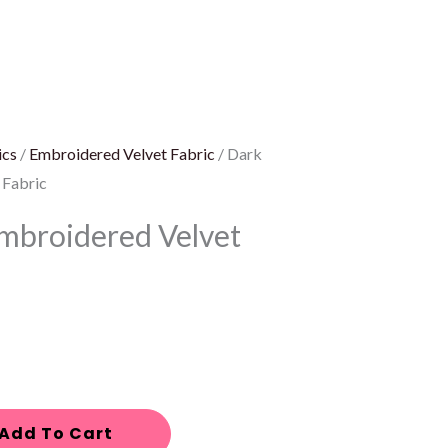
ics
/
Embroidered Velvet Fabric
/ Dark
 Fabric
mbroidered Velvet
Add To Cart