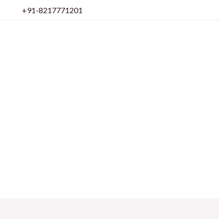
Skip
+91-8217771201
to
content