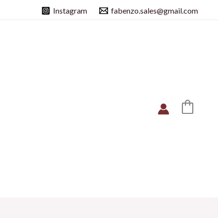
Instagram
fabenzo.sales@gmail.com