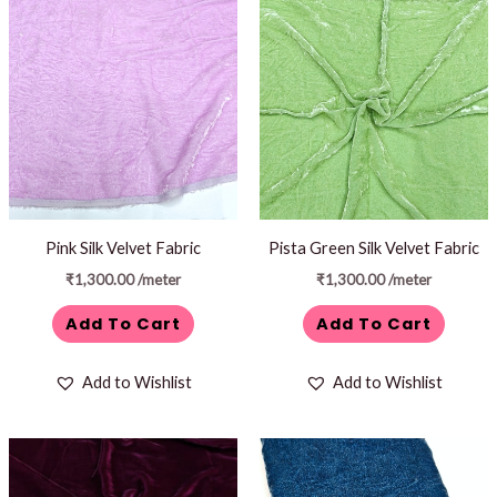
Pink Silk Velvet Fabric
Pista Green Silk Velvet Fabric
₹
1,300.00
/meter
₹
1,300.00
/meter
Add To Cart
Add To Cart
Add to Wishlist
Add to Wishlist