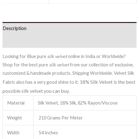
Description
Reviews (0)
Looking for Blue pure
silk velvet
online in India or Worldwide?
Shop for the best pure
silk velvet
from our collection of exclusive,
customized & handmade products. Shipping Worldwide. Velvet Silk
18% Silk Velvet is the best
Fabric also has a very good shine to it.
possible silk velvet you can buy.
Material
Silk Velvet, 18% Silk, 82% Rayon/Viscose
Weight
210 Grams Per Meter
Width
54 Inches