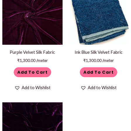
Purple Velvet Silk Fabric
Ink Blue Silk Velvet Fabric
₹
1,300.00
/meter
₹
1,300.00
/meter
Add To Cart
Add To Cart
Add to Wishlist
Add to Wishlist