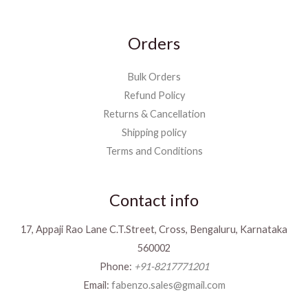
Orders
Bulk Orders
Refund Policy
Returns & Cancellation
Shipping policy
Terms and Conditions
Contact info
17, Appaji Rao Lane C.T.Street, Cross, Bengaluru, Karnataka
560002
Phone:
+91-8217771201
Email:
fabenzo.sales@gmail.com