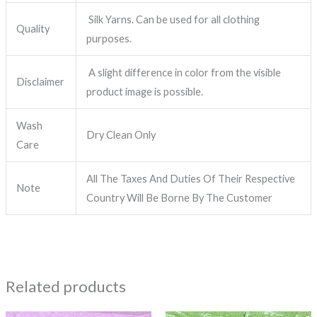
Silk Yarns. Can be used for all clothing
Quality
purposes.
A slight difference in color from the visible
Disclaimer
product image is possible.
Wash
Dry Clean Only
Care
All The Taxes And Duties Of Their Respective
Note
Country Will Be Borne By The Customer
Related products