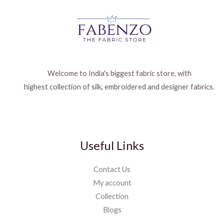
Welcome to India's biggest fabric store, with
highest collection of silk, embroidered and designer fabrics.
Useful Links
Contact Us
My account
Collection
Blogs