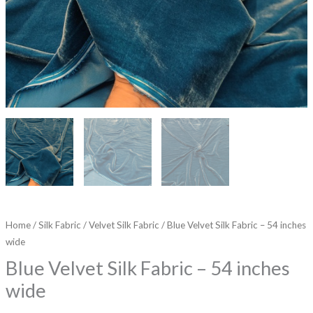
Home
/
Silk Fabric
/
Velvet Silk Fabric
/ Blue Velvet Silk Fabric – 54 inches
wide
Blue Velvet Silk Fabric – 54 inches
wide