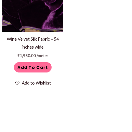
Wine Velvet Silk Fabric – 54
inches wide
₹
1,950.00
/meter
Add To Cart
Add to Wishlist