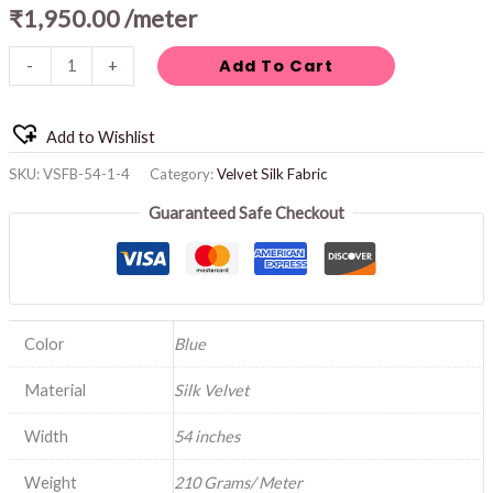
₹
1,950.00
/meter
Add To Cart
-
+
Add to Wishlist
SKU:
VSFB-54-1-4
Category:
Velvet Silk Fabric
Guaranteed Safe Checkout
Color
Blue
Material
Silk Velvet
Width
54 inches
Weight
210 Grams/ Meter