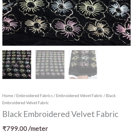
Home
/
Embroidered Fabrics
/
Embroidered Velvet Fabric
/ Black
Embroidered Velvet Fabric
Black Embroidered Velvet Fabric
₹
799.00
/meter