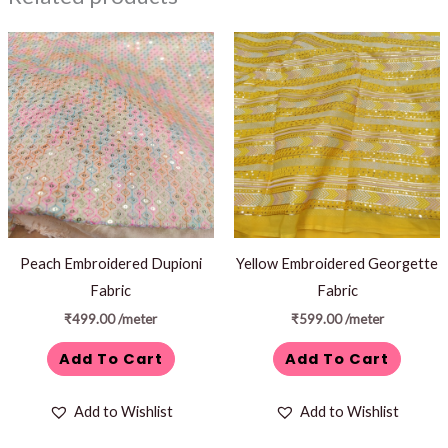
Peach Embroidered Dupioni
Yellow Embroidered Georgette
Fabric
Fabric
₹
499.00
/meter
₹
599.00
/meter
Add To Cart
Add To Cart
Add to Wishlist
Add to Wishlist