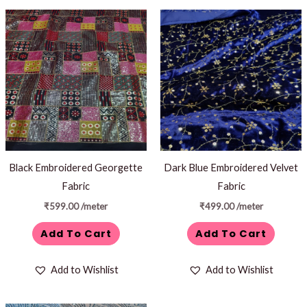
Black Embroidered Georgette
Dark Blue Embroidered Velvet
Fabric
Fabric
₹
599.00
/meter
₹
499.00
/meter
Add To Cart
Add To Cart
Add to Wishlist
Add to Wishlist