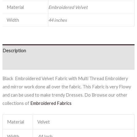
Material
Embroidered Velvet
Width
44 inches
Description
Reviews (0)
Black Embroidered Velvet Fabric with Multi Thread Embroidery
and mirror work done all over the fabric. This Fabric is very Flowy
and can be used to make trendy Dresses. Do Browse our other
collections of
Embroidered Fabrics
Material
Velvet
Width
44 Inch