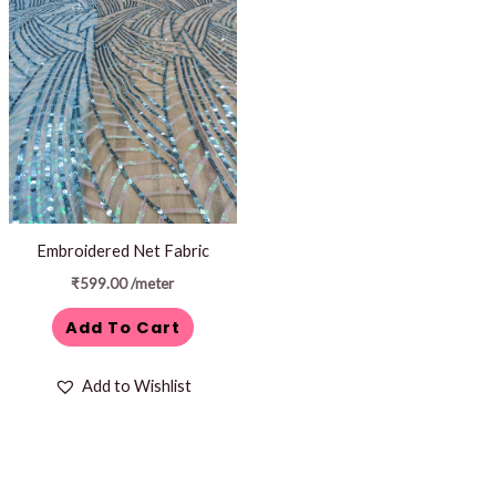
Embroidered Net Fabric
₹
599.00
/meter
Add To Cart
Add to Wishlist