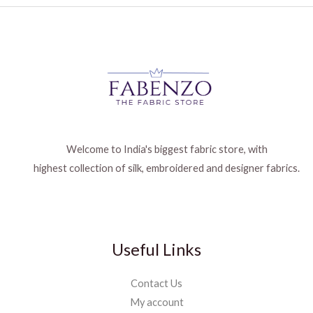
Welcome to India's biggest fabric store, with
highest collection of silk, embroidered and designer fabrics.
Useful Links
Contact Us
My account