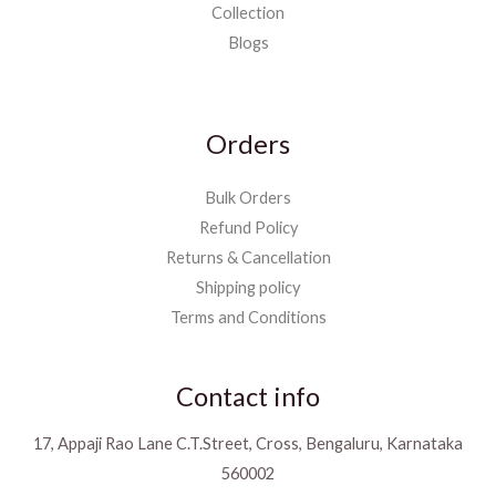
Collection
Blogs
Orders
Bulk Orders
Refund Policy
Returns & Cancellation
Shipping policy
Terms and Conditions
Contact info
17, Appaji Rao Lane C.T.Street, Cross, Bengaluru, Karnataka
560002