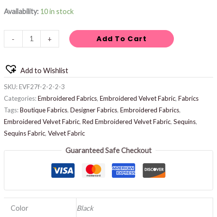
Availability:
10 in stock
Add To Cart
-
+
Add to Wishlist
SKU:
EVF27f-2-2-2-3
Categories:
Embroidered Fabrics
,
Embroidered Velvet Fabric
,
Fabrics
Tags:
Boutique Fabrics
,
Designer Fabrics
,
Embroidered Fabrics
,
Embroidered Velvet Fabric
,
Red Embroidered Velvet Fabric
,
Sequins
,
Sequins Fabric
,
Velvet Fabric
Guaranteed Safe Checkout
Color
Black