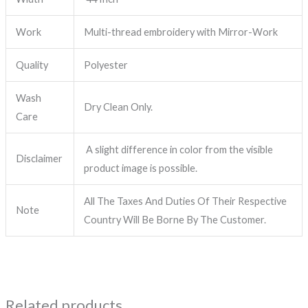
Work
Multi-thread embroidery with Mirror-Work
Quality
Polyester
Wash
Dry Clean Only.
Care
A slight difference in color from the visible
Disclaimer
product image is possible.
All The Taxes And Duties Of Their Respective
Note
Country Will Be Borne By The Customer.
Related products