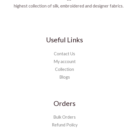
highest collection of silk, embroidered and designer fabrics.
Useful Links
Contact Us
My account
Collection
Blogs
Orders
Bulk Orders
Refund Policy