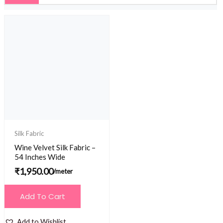
Silk Fabric
Wine Velvet Silk Fabric –
54 Inches Wide
₹
1,950.00
/meter
Add To Cart
Add to Wishlist