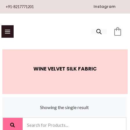
Skip
Instagram
+91-8217771201
to
content
WINE VELVET SILK FABRIC
Showing the single result