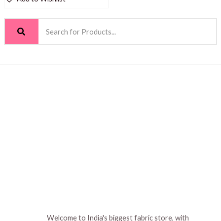
Welcome to India's biggest fabric store, with