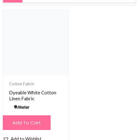
Cotton Fabric
Dyeable White Cotton
Linen Fabric
/meter
Add To Cart
Add to Wishlist