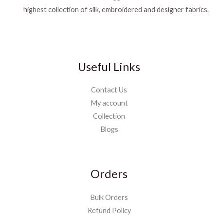
highest collection of silk, embroidered and designer fabrics.
Useful Links
Contact Us
My account
Collection
Blogs
Orders
Bulk Orders
Refund Policy