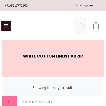
Skip
Instagram
+91-8217771201
to
content
WHITE COTTON LINEN FABRIC
Showing the single result