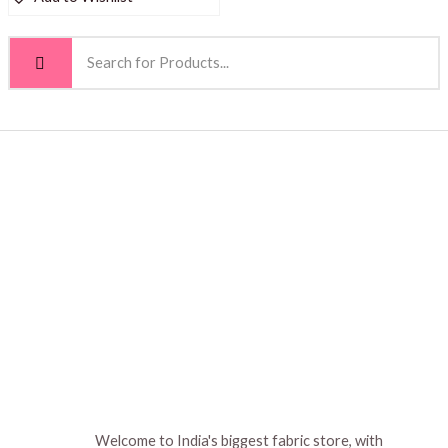
Welcome to India's biggest fabric store, with