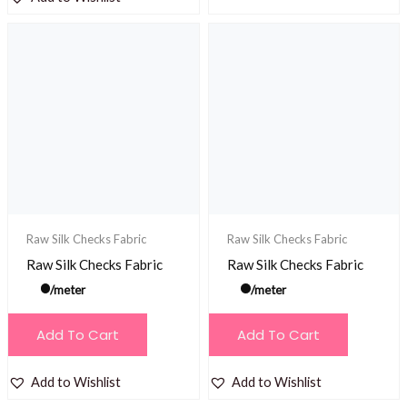
Raw Silk Checks Fabric
Raw Silk Checks Fabric
Raw Silk Checks Fabric
Raw Silk Checks Fabric
/meter
/meter
Add To Cart
Add To Cart
Add to Wishlist
Add to Wishlist