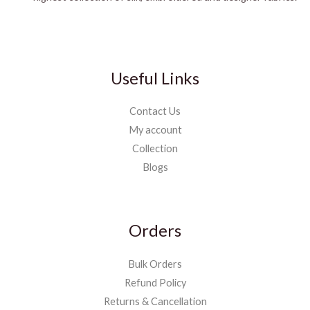
Useful Links
Contact Us
My account
Collection
Blogs
Orders
Bulk Orders
Refund Policy
Returns & Cancellation