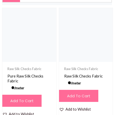
Raw Silk Checks Fabric
Raw Silk Checks Fabric
Pure Raw Silk Checks
Raw Silk Checks Fabric
Fabric
/meter
/meter
Add To Cart
Add To Cart
Add to Wishlist
Add to Wishlist