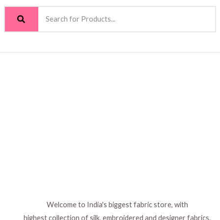
Welcome to India's biggest fabric store, with
highest collection of silk, embroidered and designer fabrics.