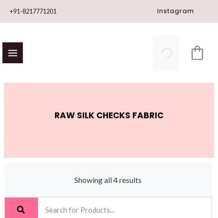
Skip
Instagram
+91-8217771201
to
content
RAW SILK CHECKS FABRIC
Showing all 4 results