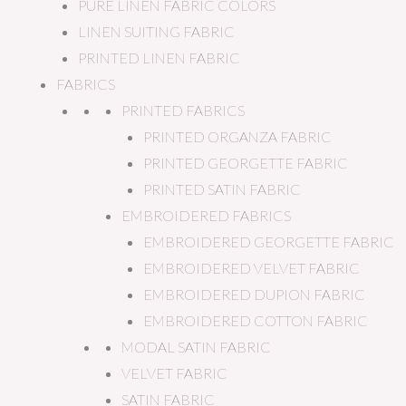
PURE LINEN FABRIC COLORS
LINEN SUITING FABRIC
PRINTED LINEN FABRIC
FABRICS
PRINTED FABRICS
PRINTED ORGANZA FABRIC
PRINTED GEORGETTE FABRIC
PRINTED SATIN FABRIC
EMBROIDERED FABRICS
EMBROIDERED GEORGETTE FABRIC
EMBROIDERED VELVET FABRIC
EMBROIDERED DUPION FABRIC
EMBROIDERED COTTON FABRIC
MODAL SATIN FABRIC
VELVET FABRIC
SATIN FABRIC