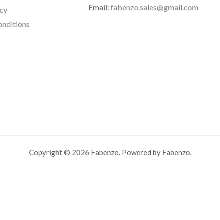
Email:
fabenzo.sales@gmail.com
icy
nditions
Copyright © 2026 Fabenzo. Powered by Fabenzo.