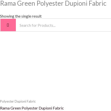
Rama Green Polyester Dupioni Fabric
Showing the single result
Polyester Dupioni Fabric
Rama Green Polyester Dupioni Fabric