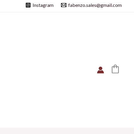
Instagram
fabenzo.sales@gmail.com