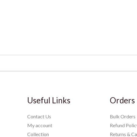
Useful Links
Orders
Contact Us
Bulk Orders
My account
Refund Polic
Collection
Returns & Ca