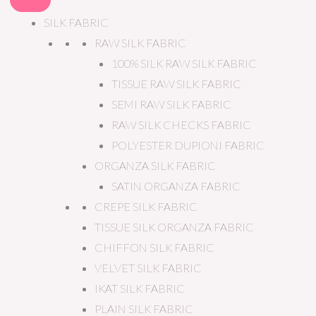
SILK FABRIC
RAW SILK FABRIC
100% SILK RAW SILK FABRIC
TISSUE RAW SILK FABRIC
SEMI RAW SILK FABRIC
RAW SILK CHECKS FABRIC
POLYESTER DUPIONI FABRIC
ORGANZA SILK FABRIC
SATIN ORGANZA FABRIC
CREPE SILK FABRIC
TISSUE SILK ORGANZA FABRIC
CHIFFON SILK FABRIC
VELVET SILK FABRIC
IKAT SILK FABRIC
PLAIN SILK FABRIC