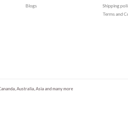
Blogs
Shipping pol
Terms and Co
Cananda, Australia, Asia and many more