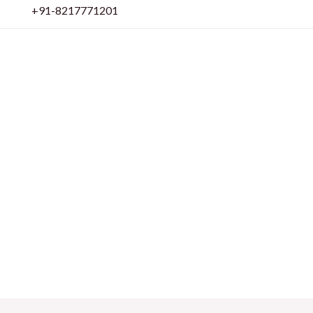
Skip
+91-8217771201
to
content