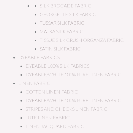
SILK BROCADE FABRIC
GEORGETTE SILK FABRIC
TUSSAR SILK FABRIC
MATKA SILK FABRIC
TISSUE SILK CRUSH ORGANZA FABRIC
SATIN SILK FABRIC
DYEABLE FABRICS
DYEABLE 100% SILK FABRICS
DYEABLE/WHITE 100% PURE LINEN FABRIC
LINEN FABRIC
COTTON LINEN FABRIC
DYEABLE/WHITE 100% PURE LINEN FABRIC
STRIPES AND CHECKS LINEN FABRIC
JUTE LINEN FABRIC
LINEN JACQUARD FABRIC