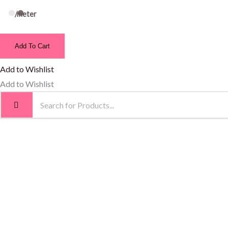
/meter
Add To Cart
Add to Wishlist
Add to Wishlist