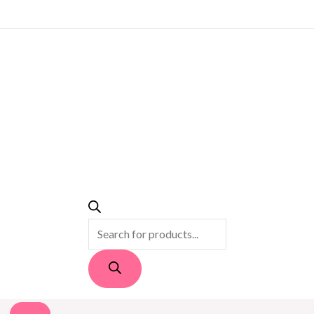
PRODUCTS
SEARCH