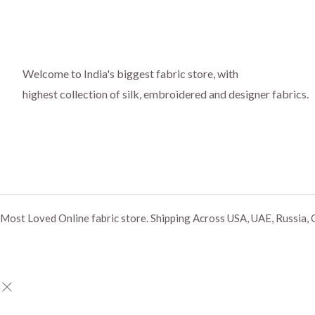
Welcome to India's biggest fabric store, with
highest collection of silk, embroidered and designer fabrics.
Most Loved Online fabric store. Shipping Across USA, UAE, Russia, 