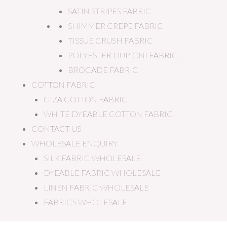
SATIN STRIPES FABRIC
SHIMMER CREPE FABRIC
TISSUE CRUSH FABRIC
POLYESTER DUPIONI FABRIC
BROCADE FABRIC
COTTON FABRIC
GIZA COTTON FABRIC
WHITE DYEABLE COTTON FABRIC
CONTACT US
WHOLESALE ENQUIRY
SILK FABRIC WHOLESALE
DYEABLE FABRIC WHOLESALE
LINEN FABRIC WHOLESALE
FABRICS WHOLESALE