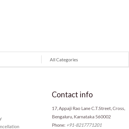
Contact info
17, Appaji Rao Lane C.T.Street, Cross,
Bengaluru, Karnataka 560002
y
Phone:
+91-8217771201
ncellation