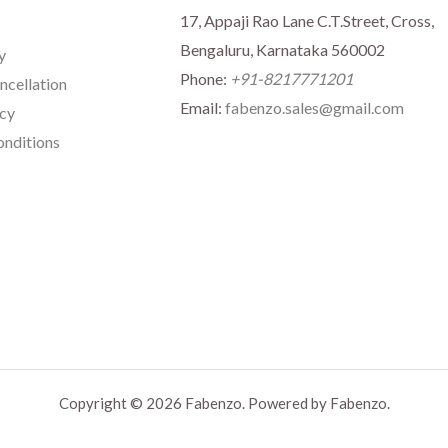
17, Appaji Rao Lane C.T.Street, Cross,
Bengaluru, Karnataka 560002
y
Phone:
+91-8217771201
ncellation
Email:
fabenzo.sales@gmail.com
icy
nditions
Copyright © 2026 Fabenzo. Powered by Fabenzo.