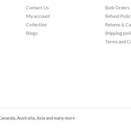
Contact Us
Bulk Orders
My account
Refund Polic
Collection
Returns & Ca
Blogs
Shipping pol
Terms and Co
Cananda, Australia, Asia and many more