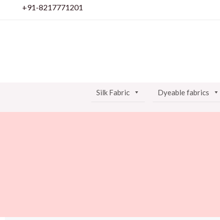
Skip
+91-8217771201
to
content
Silk Fabric
Dyeable fabrics