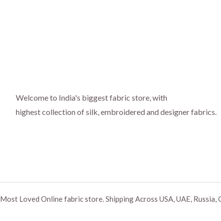
Welcome to India's biggest fabric store, with
highest collection of silk, embroidered and designer fabrics.
Most Loved Online fabric store. Shipping Across USA, UAE, Russia, 