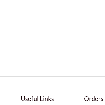
Useful Links
Orders