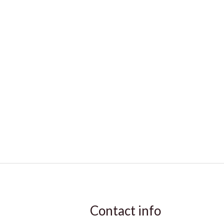
Contact info