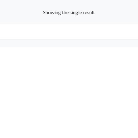
Showing the single result