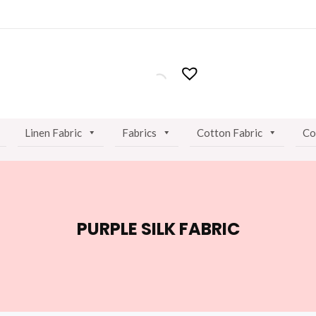
Linen Fabric
Fabrics
Cotton Fabric
Co
PURPLE SILK FABRIC