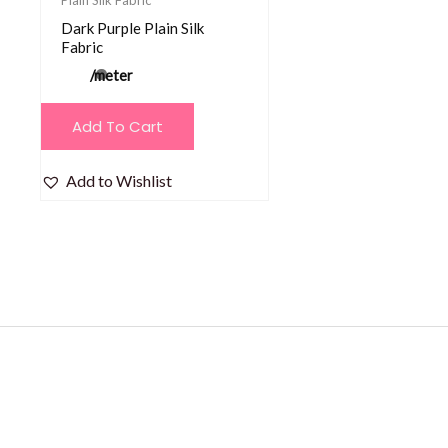
Dark Purple Plain Silk
Fabric
/meter
Add To Cart
Add to Wishlist