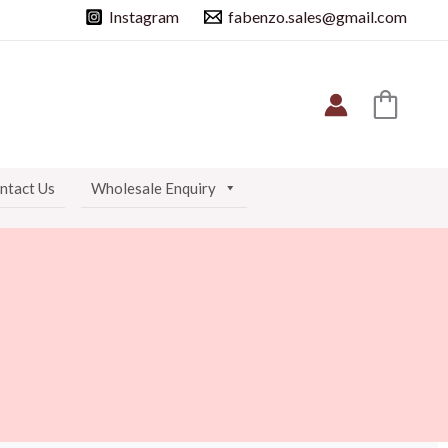
Instagram
fabenzo.sales@gmail.com
ntact Us
Wholesale Enquiry