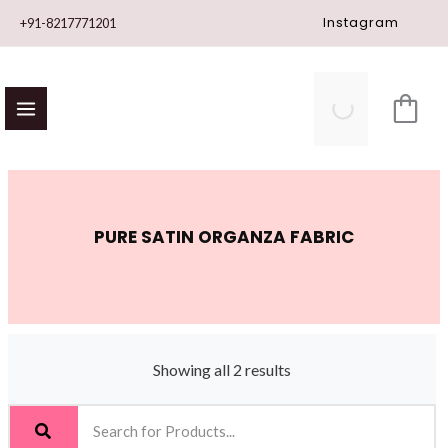
Skip
Instagram
+91-8217771201
to
content
PURE SATIN ORGANZA FABRIC
Showing all 2 results