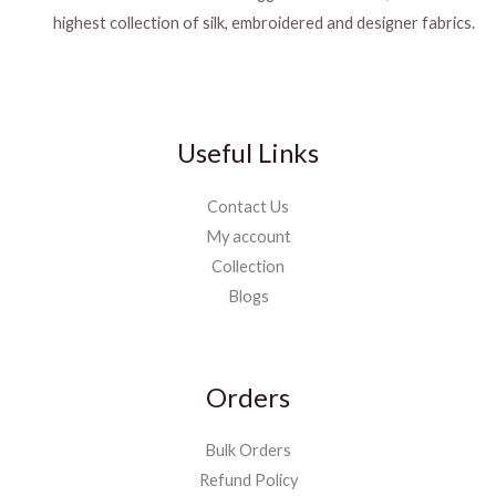
highest collection of silk, embroidered and designer fabrics.
Useful Links
Contact Us
My account
Collection
Blogs
Orders
Bulk Orders
Refund Policy