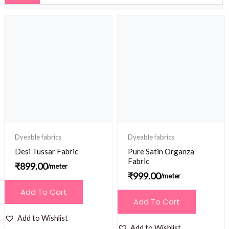
Dyeable fabrics
Dyeable fabrics
Desi Tussar Fabric
Pure Satin Organza
Fabric
₹
899.00
/meter
₹
999.00
/meter
Add To Cart
Add To Cart
Add to Wishlist
Add to Wishlist