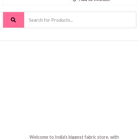
Welcome to India's biggest fabric store, with