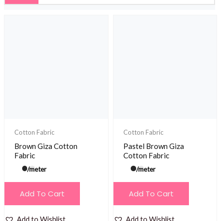
Cotton Fabric
Cotton Fabric
Brown Giza Cotton
Pastel Brown Giza
Fabric
Cotton Fabric
/meter
/meter
Add To Cart
Add To Cart
Add to Wishlist
Add to Wishlist