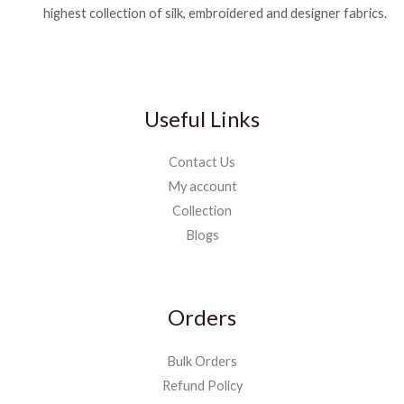
highest collection of silk, embroidered and designer fabrics.
Useful Links
Contact Us
My account
Collection
Blogs
Orders
Bulk Orders
Refund Policy