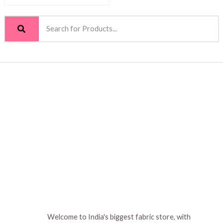
Welcome to India's biggest fabric store, with