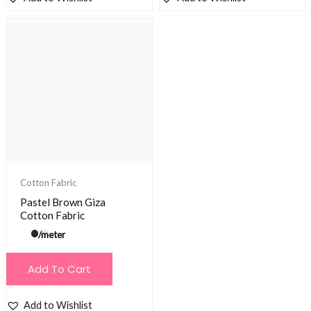
Cotton Fabric
Pastel Brown Giza
Cotton Fabric
/meter
Add To Cart
Add to Wishlist