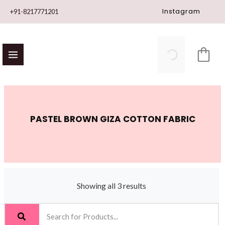
Skip
Instagram
+91-8217771201
to
content
PASTEL BROWN GIZA COTTON FABRIC
Showing all 3 results