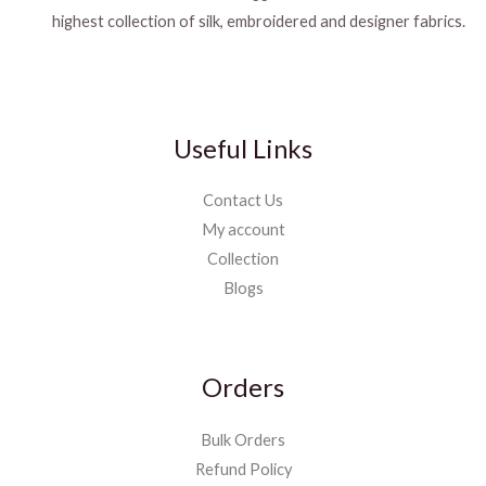
highest collection of silk, embroidered and designer fabrics.
Useful Links
Contact Us
My account
Collection
Blogs
Orders
Bulk Orders
Refund Policy