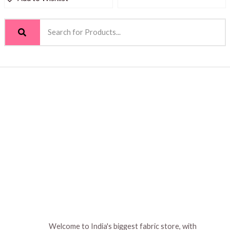
Welcome to India's biggest fabric store, with