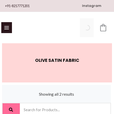
Skip
Instagram
+91-8217771201
to
content
OLIVE SATIN FABRIC
Showing all 2 results