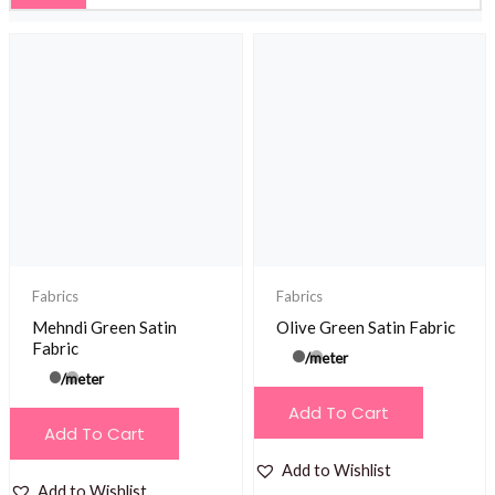
Fabrics
Fabrics
Mehndi Green Satin
Olive Green Satin Fabric
Fabric
/meter
/meter
Add To Cart
Add To Cart
Add to Wishlist
Add to Wishlist