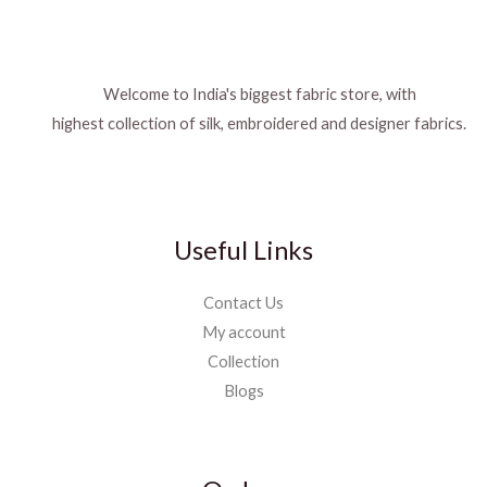
Welcome to India's biggest fabric store, with
highest collection of silk, embroidered and designer fabrics.
Useful Links
Contact Us
My account
Collection
Blogs