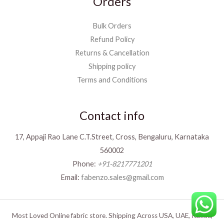
Orders
Bulk Orders
Refund Policy
Returns & Cancellation
Shipping policy
Terms and Conditions
Contact info
17, Appaji Rao Lane C.T.Street, Cross, Bengaluru, Karnataka
560002
Phone:
+91-8217771201
Email:
fabenzo.sales@gmail.com
Most Loved Online fabric store. Shipping Across USA, UAE, Russia,