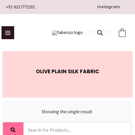
Skip
Instagram
+91-8217771201
to
content
OLIVE PLAIN SILK FABRIC
Showing the single result