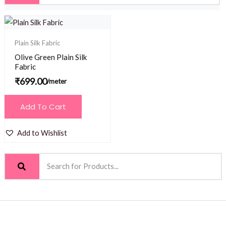
Plain Silk Fabric
Olive Green Plain Silk
Fabric
₹
699.00
/meter
Add To Cart
Add to Wishlist