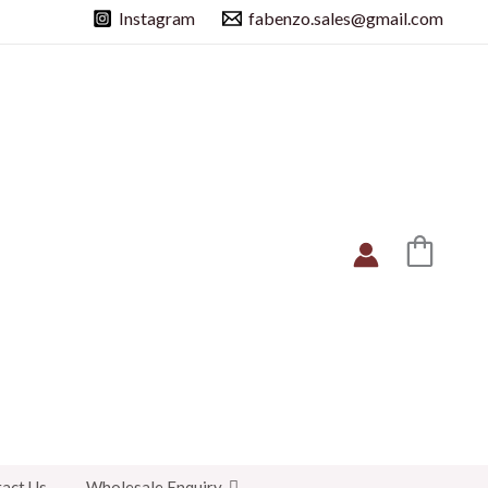
Instagram
fabenzo.sales@gmail.com
act Us
Wholesale Enquiry