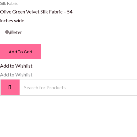
Silk Fabric
Olive Green Velvet Silk Fabric – 54
inches wide
/meter
Add To Cart
Add to Wishlist
Add to Wishlist