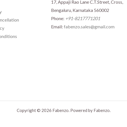
17, Appaji Rao Lane C.T.Street, Cross,
Bengaluru, Karnataka 560002
y
Phone:
+91-8217771201
ncellation
Email:
fabenzo.sales@gmail.com
icy
nditions
Copyright © 2026 Fabenzo. Powered by Fabenzo.