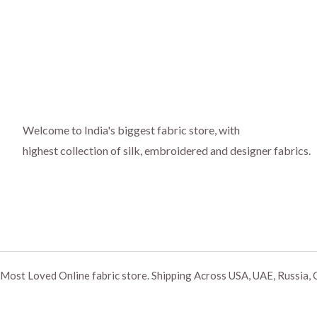
Welcome to India's biggest fabric store, with
highest collection of silk, embroidered and designer fabrics.
Most Loved Online fabric store. Shipping Across USA, UAE, Russia, 