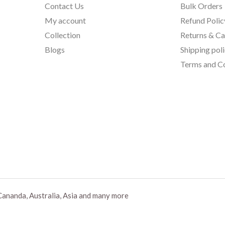
Contact Us
Bulk Orders
My account
Refund Polic
Collection
Returns & Ca
Blogs
Shipping pol
Terms and Co
Cananda, Australia, Asia and many more