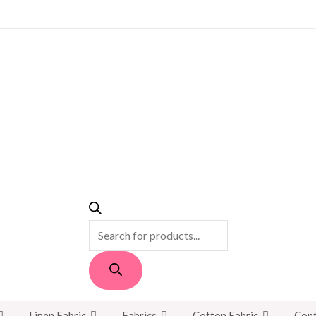
PRODUCTS
SEARCH
Linen Fabric
Fabrics
Cotton Fabric
Cont