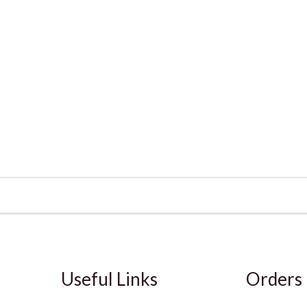
Useful Links
Orders