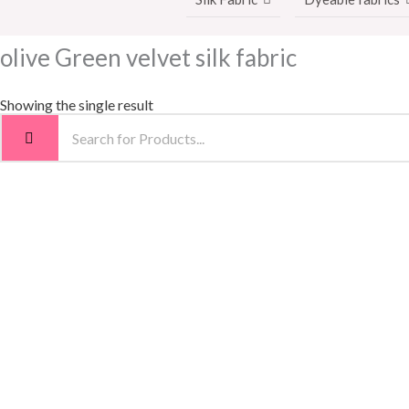
olive Green velvet silk fabric
Showing the single result