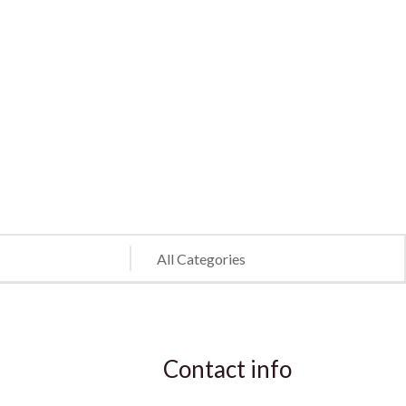
Contact info