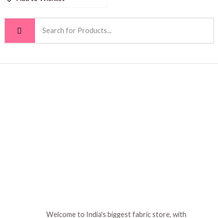
Welcome to India's biggest fabric store, with