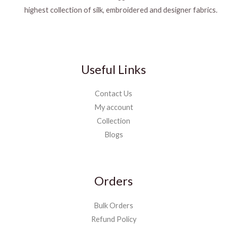
highest collection of silk, embroidered and designer fabrics.
Useful Links
Contact Us
My account
Collection
Blogs
Orders
Bulk Orders
Refund Policy