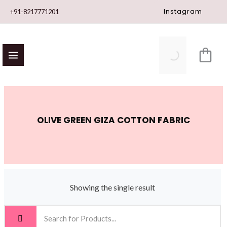
Skip
Instagram
+91-8217771201
to
content
OLIVE GREEN GIZA COTTON FABRIC
Showing the single result