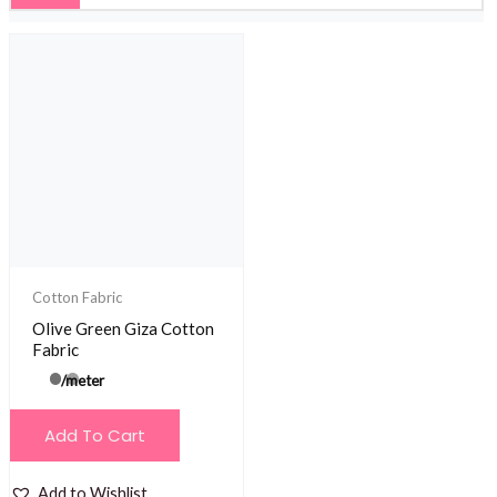
Cotton Fabric
Olive Green Giza Cotton
Fabric
/meter
Add To Cart
Add to Wishlist