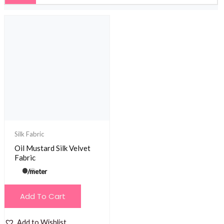
Silk Fabric
Oil Mustard Silk Velvet
Fabric
/meter
Add To Cart
Add to Wishlist