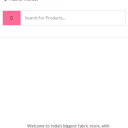
Welcome to India's biggest fabric store, with