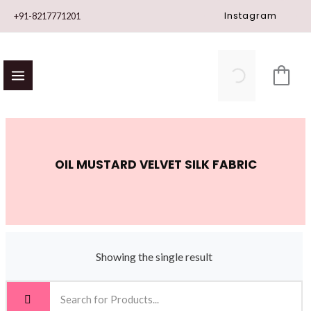
Skip
Instagram
+91-8217771201
to
content
OIL MUSTARD VELVET SILK FABRIC
Showing the single result