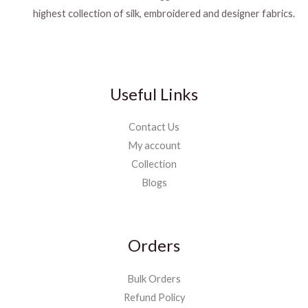
highest collection of silk, embroidered and designer fabrics.
Useful Links
Contact Us
My account
Collection
Blogs
Orders
Bulk Orders
Refund Policy