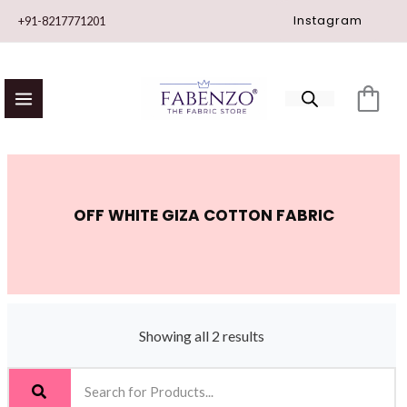
Skip
Instagram
+91-8217771201
to
content
OFF WHITE GIZA COTTON FABRIC
Showing all 2 results