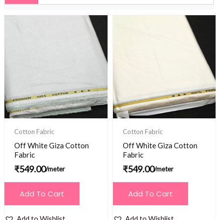
Cotton Fabric
Cotton Fabric
Off White Giza Cotton
Off White Giza Cotton
Fabric
Fabric
₹
549.00
₹
549.00
/meter
/meter
Add To Cart
Add To Cart
Add to Wishlist
Add to Wishlist