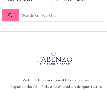
Welcome to India's biggest fabric store, with
highest collection of silk, embroidered and designer fabrics.