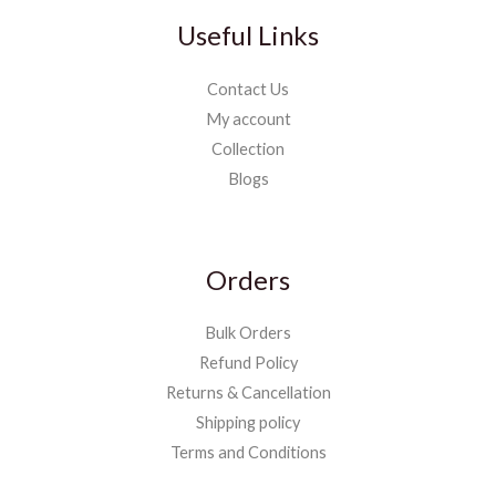
Useful Links
Contact Us
My account
Collection
Blogs
Orders
Bulk Orders
Refund Policy
Returns & Cancellation
Shipping policy
Terms and Conditions