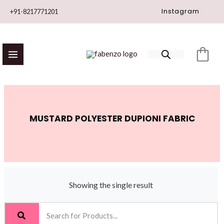
Skip
Instagram
+91-8217771201
to
content
MUSTARD POLYESTER DUPIONI FABRIC
Showing the single result