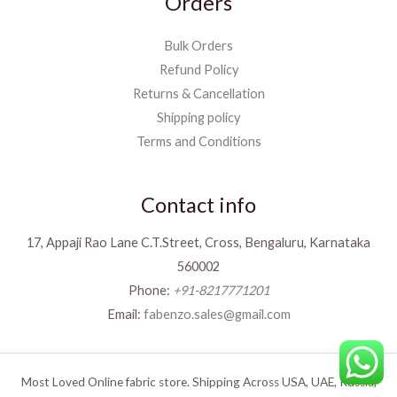
Orders
Bulk Orders
Refund Policy
Returns & Cancellation
Shipping policy
Terms and Conditions
Contact info
17, Appaji Rao Lane C.T.Street, Cross, Bengaluru, Karnataka
560002
Phone:
+91-8217771201
Email:
fabenzo.sales@gmail.com
Most Loved Online fabric store. Shipping Across USA, UAE, Russia,