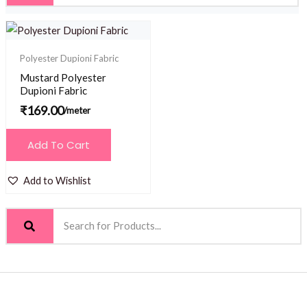
Polyester Dupioni Fabric
Mustard Polyester
Dupioni Fabric
₹
169.00
/meter
Add To Cart
Add to Wishlist