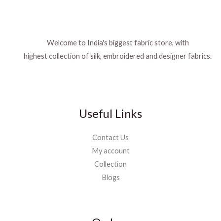
Welcome to India's biggest fabric store, with
highest collection of silk, embroidered and designer fabrics.
Useful Links
Contact Us
My account
Collection
Blogs