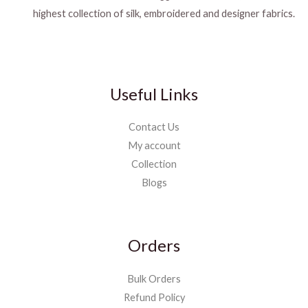
highest collection of silk, embroidered and designer fabrics.
Useful Links
Contact Us
My account
Collection
Blogs
Orders
Bulk Orders
Refund Policy