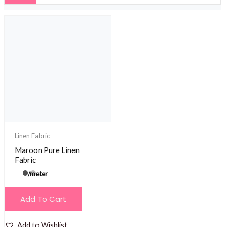
Linen Fabric
Maroon Pure Linen
Fabric
/meter
Add To Cart
Add to Wishlist