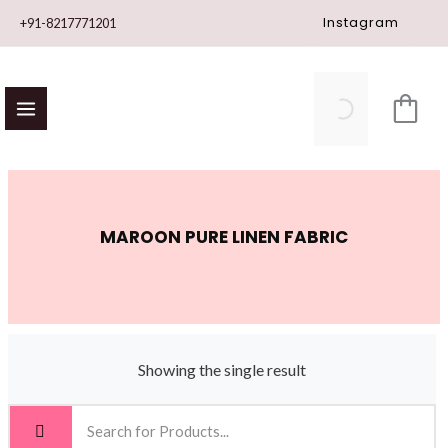
Skip
Instagram
+91-8217771201
to
content
MAROON PURE LINEN FABRIC
Showing the single result