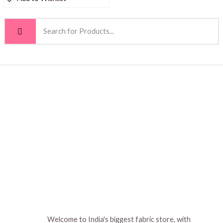
Welcome to India's biggest fabric store, with