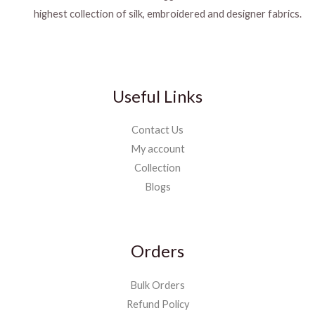
highest collection of silk, embroidered and designer fabrics.
Useful Links
Contact Us
My account
Collection
Blogs
Orders
Bulk Orders
Refund Policy