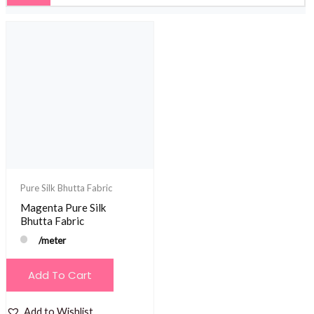
Pure Silk Bhutta Fabric
Magenta Pure Silk
Bhutta Fabric
/meter
Add To Cart
Add to Wishlist