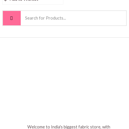
Welcome to India's biggest fabric store, with