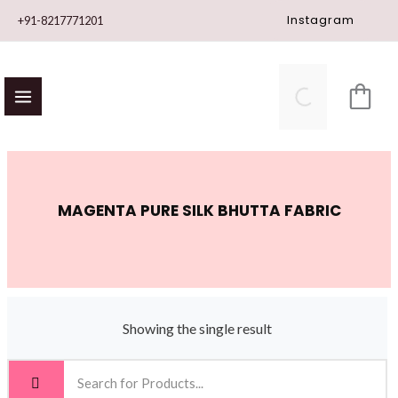
Skip
Instagram
+91-8217771201
to
content
MAGENTA PURE SILK BHUTTA FABRIC
Showing the single result