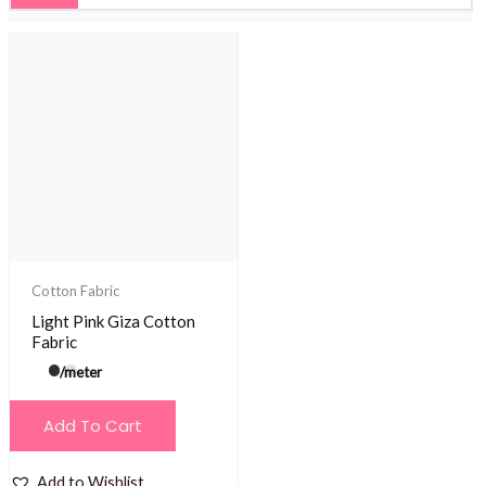
Cotton Fabric
Light Pink Giza Cotton
Fabric
/meter
Add To Cart
Add to Wishlist