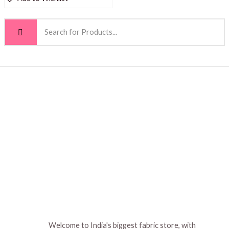
Welcome to India's biggest fabric store, with