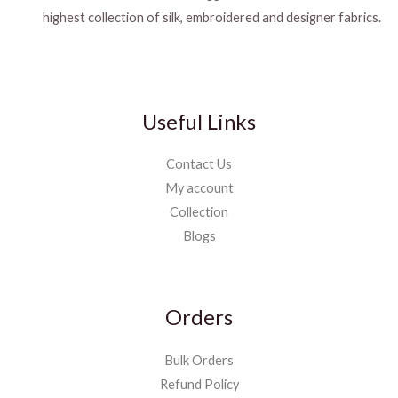
highest collection of silk, embroidered and designer fabrics.
Useful Links
Contact Us
My account
Collection
Blogs
Orders
Bulk Orders
Refund Policy