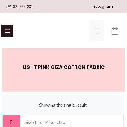
Skip
Instagram
+91-8217771201
to
content
LIGHT PINK GIZA COTTON FABRIC
Showing the single result