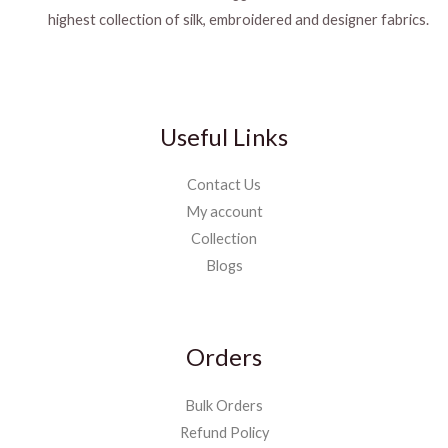
highest collection of silk, embroidered and designer fabrics.
Useful Links
Contact Us
My account
Collection
Blogs
Orders
Bulk Orders
Refund Policy