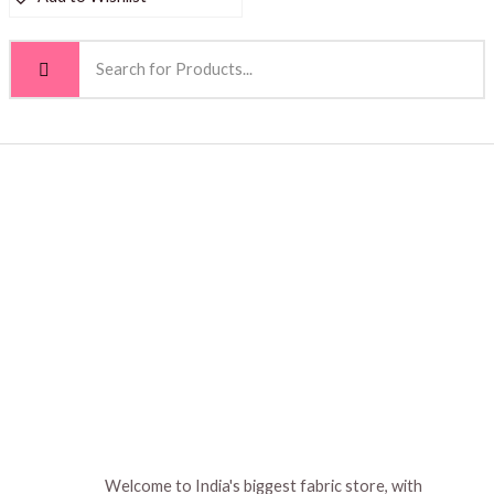
Welcome to India's biggest fabric store, with