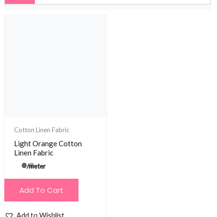
Cotton Linen Fabric
Light Orange Cotton
Linen Fabric
/meter
Add To Cart
Add to Wishlist