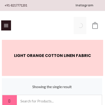
Skip
Instagram
+91-8217771201
to
content
LIGHT ORANGE COTTON LINEN FABRIC
Showing the single result