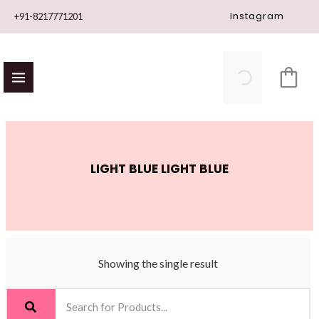
Skip
Instagram
+91-8217771201
to
content
LIGHT BLUE LIGHT BLUE
Showing the single result