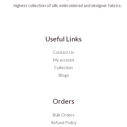
highest collection of silk, embroidered and designer fabrics.
Useful Links
Contact Us
My account
Collection
Blogs
Orders
Bulk Orders
Refund Policy