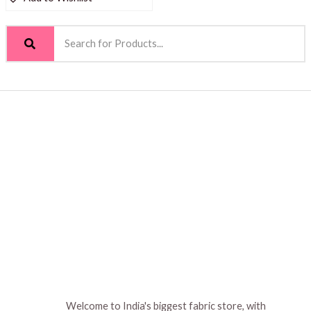
Welcome to India's biggest fabric store, with