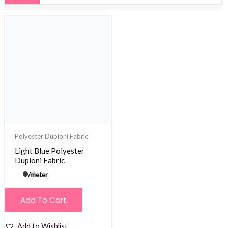
Polyester Dupioni Fabric
Light Blue Polyester
Dupioni Fabric
/meter
Add To Cart
Add to Wishlist