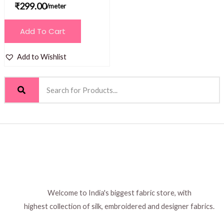
₹
299.00
/meter
Add To Cart
Add to Wishlist
Welcome to India's biggest fabric store, with
highest collection of silk, embroidered and designer fabrics.