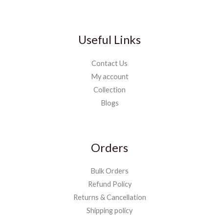
Useful Links
Contact Us
My account
Collection
Blogs
Orders
Bulk Orders
Refund Policy
Returns & Cancellation
Shipping policy