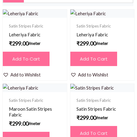
Satin Stripes Fabric
Satin Stripes Fabric
Leheriya Fabric
Leheriya Fabric
₹
299.00
₹
299.00
/meter
/meter
Add To Cart
Add To Cart
Add to Wishlist
Add to Wishlist
Satin Stripes Fabric
Satin Stripes Fabric
Maroon Satin Stripes
Satin Stripes Fabric
Fabric
₹
299.00
/meter
₹
299.00
/meter
Add To Cart