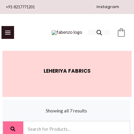
Skip
Instagram
+91-8217771201
to
content
LEHERIYA FABRICS
Showing all 7 results