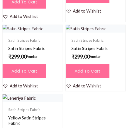
Add To Cart
Add to Wishlist
Add to Wishlist
Satin Stripes Fabric
Satin Stripes Fabric
Satin Stripes Fabric
Satin Stripes Fabric
₹
299.00
₹
299.00
/meter
/meter
Add To Cart
Add To Cart
Add to Wishlist
Add to Wishlist
Satin Stripes Fabric
Yellow Satin Stripes
Fabric