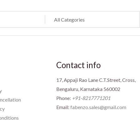
Contact info
17, Appaji Rao Lane C.T.Street, Cross,
Bengaluru, Karnataka 560002
y
Phone:
+91-8217771201
ncellation
Email:
fabenzo.sales@gmail.com
icy
nditions