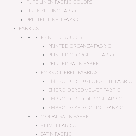
PURE LINEN FABRIC COLORS
LINEN SUITING FABRIC
PRINTED LINEN FABRIC
FABRICS
PRINTED FABRICS
PRINTED ORGANZA FABRIC
PRINTED GEORGETTE FABRIC
PRINTED SATIN FABRIC
EMBROIDERED FABRICS
EMBROIDERED GEORGETTE FABRIC
EMBROIDERED VELVET FABRIC
EMBROIDERED DUPION FABRIC
EMBROIDERED COTTON FABRIC
MODAL SATIN FABRIC
VELVET FABRIC
SATIN FABRIC