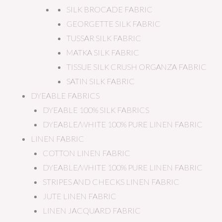
SILK BROCADE FABRIC
GEORGETTE SILK FABRIC
TUSSAR SILK FABRIC
MATKA SILK FABRIC
TISSUE SILK CRUSH ORGANZA FABRIC
SATIN SILK FABRIC
DYEABLE FABRICS
DYEABLE 100% SILK FABRICS
DYEABLE/WHITE 100% PURE LINEN FABRIC
LINEN FABRIC
COTTON LINEN FABRIC
DYEABLE/WHITE 100% PURE LINEN FABRIC
STRIPES AND CHECKS LINEN FABRIC
JUTE LINEN FABRIC
LINEN JACQUARD FABRIC