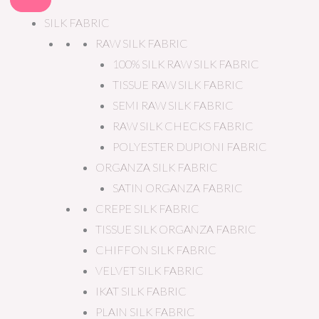
SILK FABRIC
RAW SILK FABRIC
100% SILK RAW SILK FABRIC
TISSUE RAW SILK FABRIC
SEMI RAW SILK FABRIC
RAW SILK CHECKS FABRIC
POLYESTER DUPIONI FABRIC
ORGANZA SILK FABRIC
SATIN ORGANZA FABRIC
CREPE SILK FABRIC
TISSUE SILK ORGANZA FABRIC
CHIFFON SILK FABRIC
VELVET SILK FABRIC
IKAT SILK FABRIC
PLAIN SILK FABRIC