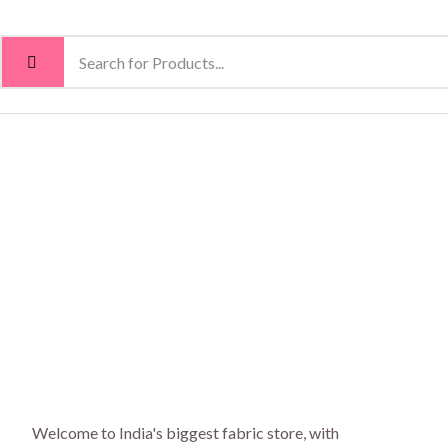
Welcome to India's biggest fabric store, with