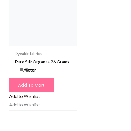
Dyeable fabrics
Pure Silk Organza 26 Grams
/meter
Add To Cart
Add to Wishlist
Add to Wishlist