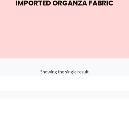
IMPORTED ORGANZA FABRIC
Showing the single result