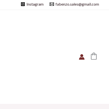
Instagram
fabenzo.sales@gmail.com