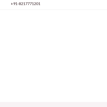
Skip
+91-8217771201
to
content