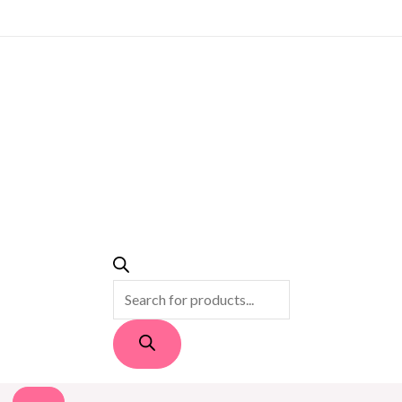
PRODUCTS
SEARCH