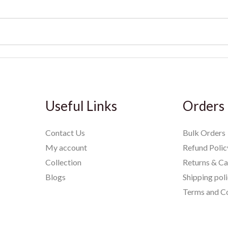
Useful Links
Orders
Contact Us
Bulk Orders
My account
Refund Polic
Collection
Returns & Ca
Blogs
Shipping pol
Terms and Co