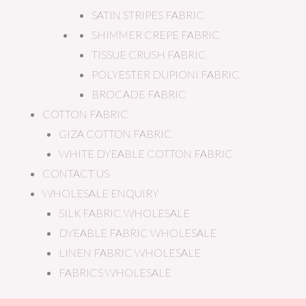
SATIN STRIPES FABRIC
SHIMMER CREPE FABRIC
TISSUE CRUSH FABRIC
POLYESTER DUPIONI FABRIC
BROCADE FABRIC
COTTON FABRIC
GIZA COTTON FABRIC
WHITE DYEABLE COTTON FABRIC
CONTACT US
WHOLESALE ENQUIRY
SILK FABRIC WHOLESALE
DYEABLE FABRIC WHOLESALE
LINEN FABRIC WHOLESALE
FABRICS WHOLESALE