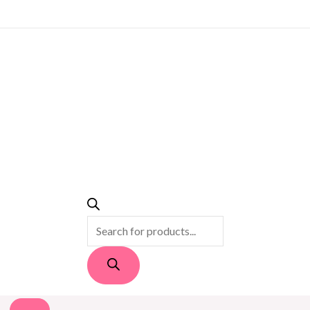
PRODUCTS
SEARCH