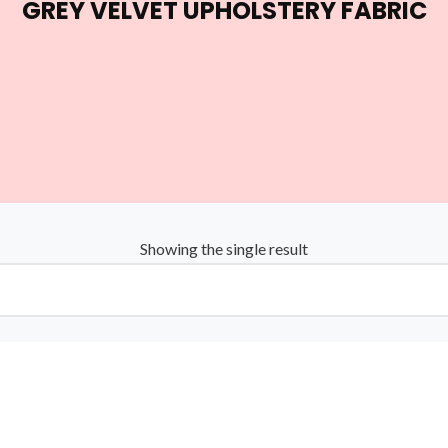
GREY VELVET UPHOLSTERY FABRIC
Showing the single result