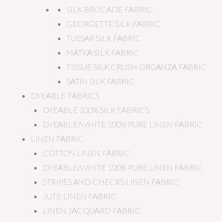
SILK BROCADE FABRIC
GEORGETTE SILK FABRIC
TUSSAR SILK FABRIC
MATKA SILK FABRIC
TISSUE SILK CRUSH ORGANZA FABRIC
SATIN SILK FABRIC
DYEABLE FABRICS
DYEABLE 100% SILK FABRICS
DYEABLE/WHITE 100% PURE LINEN FABRIC
LINEN FABRIC
COTTON LINEN FABRIC
DYEABLE/WHITE 100% PURE LINEN FABRIC
STRIPES AND CHECKS LINEN FABRIC
JUTE LINEN FABRIC
LINEN JACQUARD FABRIC