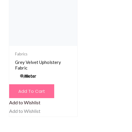
Fabrics
Grey Velvet Upholstery
Fabric
/meter
Add To Cart
Add to Wishlist
Add to Wishlist