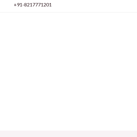
Skip
+91-8217771201
to
content