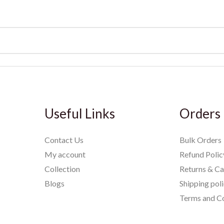
Useful Links
Orders
Contact Us
Bulk Orders
My account
Refund Polic
Collection
Returns & Ca
Blogs
Shipping pol
Terms and Co