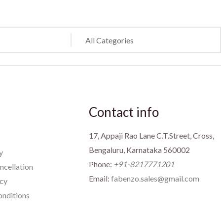
Contact info
17, Appaji Rao Lane C.T.Street, Cross,
Bengaluru, Karnataka 560002
y
Phone:
+91-8217771201
ncellation
Email:
fabenzo.sales@gmail.com
icy
nditions