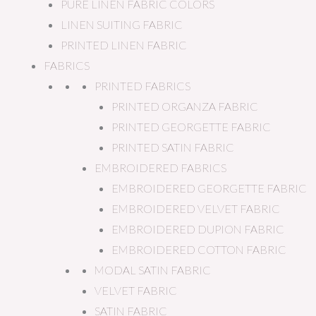
PURE LINEN FABRIC COLORS
LINEN SUITING FABRIC
PRINTED LINEN FABRIC
FABRICS
PRINTED FABRICS
PRINTED ORGANZA FABRIC
PRINTED GEORGETTE FABRIC
PRINTED SATIN FABRIC
EMBROIDERED FABRICS
EMBROIDERED GEORGETTE FABRIC
EMBROIDERED VELVET FABRIC
EMBROIDERED DUPION FABRIC
EMBROIDERED COTTON FABRIC
MODAL SATIN FABRIC
VELVET FABRIC
SATIN FABRIC