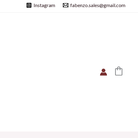
Instagram
fabenzo.sales@gmail.com