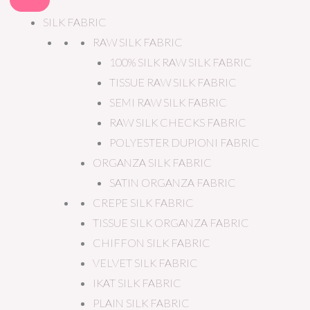
SILK FABRIC
RAW SILK FABRIC
100% SILK RAW SILK FABRIC
TISSUE RAW SILK FABRIC
SEMI RAW SILK FABRIC
RAW SILK CHECKS FABRIC
POLYESTER DUPIONI FABRIC
ORGANZA SILK FABRIC
SATIN ORGANZA FABRIC
CREPE SILK FABRIC
TISSUE SILK ORGANZA FABRIC
CHIFFON SILK FABRIC
VELVET SILK FABRIC
IKAT SILK FABRIC
PLAIN SILK FABRIC