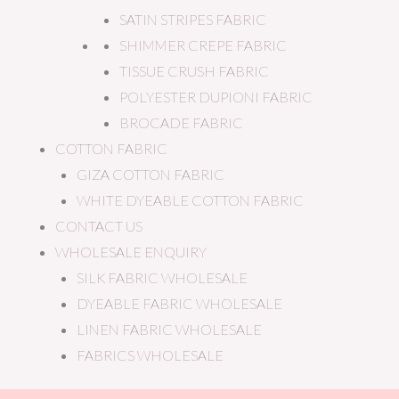
SATIN STRIPES FABRIC
SHIMMER CREPE FABRIC
TISSUE CRUSH FABRIC
POLYESTER DUPIONI FABRIC
BROCADE FABRIC
COTTON FABRIC
GIZA COTTON FABRIC
WHITE DYEABLE COTTON FABRIC
CONTACT US
WHOLESALE ENQUIRY
SILK FABRIC WHOLESALE
DYEABLE FABRIC WHOLESALE
LINEN FABRIC WHOLESALE
FABRICS WHOLESALE