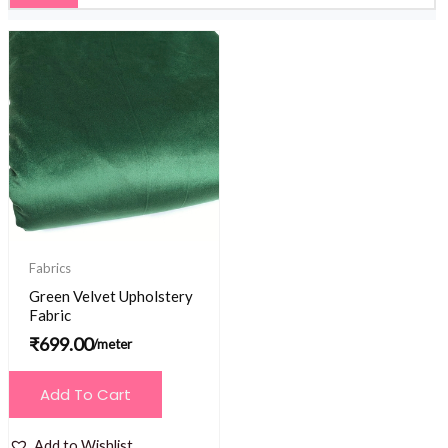
Fabrics
Green Velvet Upholstery
Fabric
₹
699.00
/meter
Add To Cart
Add to Wishlist