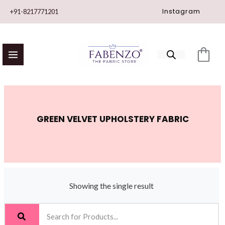
Skip
Instagram
+91-8217771201
to
content
GREEN VELVET UPHOLSTERY FABRIC
Showing the single result