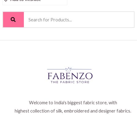
Welcome to India's biggest fabric store, with
highest collection of silk, embroidered and designer fabrics.