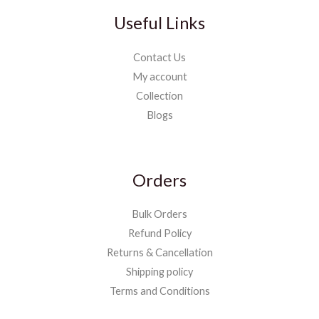
Useful Links
Contact Us
My account
Collection
Blogs
Orders
Bulk Orders
Refund Policy
Returns & Cancellation
Shipping policy
Terms and Conditions