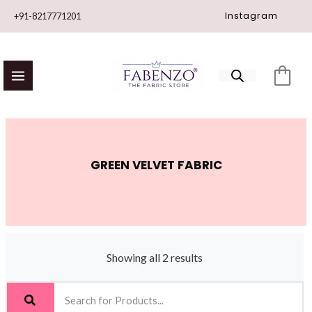
Skip
Instagram
+91-8217771201
to
content
GREEN VELVET FABRIC
Showing all 2 results