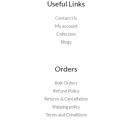
Useful Links
Contact Us
My account
Collection
Blogs
Orders
Bulk Orders
Refund Policy
Returns & Cancellation
Shipping policy
Terms and Conditions