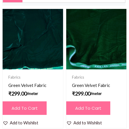
Fabrics
Fabrics
Green Velvet Fabric
Green Velvet Fabric
₹
299.00
₹
299.00
/meter
/meter
Add To Cart
Add To Cart
Add to Wishlist
Add to Wishlist