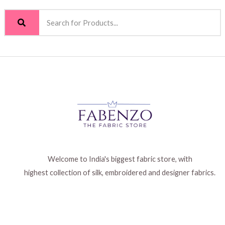
Welcome to India's biggest fabric store, with
highest collection of silk, embroidered and designer fabrics.