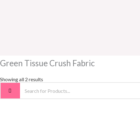
Green Tissue Crush Fabric
Showing all 2 results