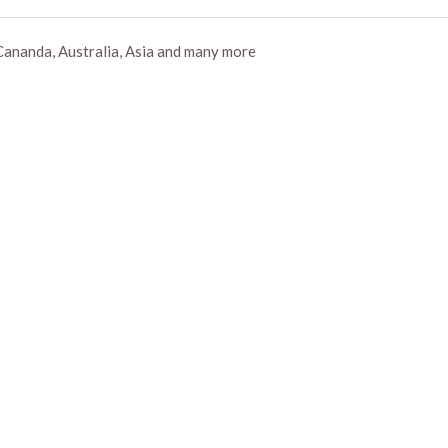
Cananda, Australia, Asia and many more