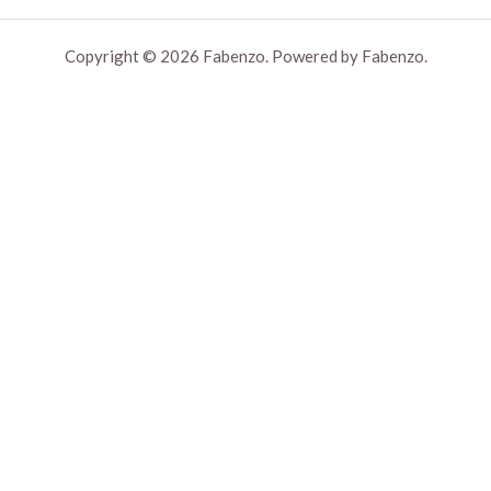
Copyright © 2026 Fabenzo. Powered by Fabenzo.