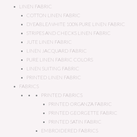
LINEN FABRIC
COTTON LINEN FABRIC
DYEABLE/WHITE 100% PURE LINEN FABRIC
STRIPES AND CHECKS LINEN FABRIC
JUTE LINEN FABRIC
LINEN JACQUARD FABRIC
PURE LINEN FABRIC COLORS
LINEN SUITING FABRIC
PRINTED LINEN FABRIC
FABRICS
PRINTED FABRICS
PRINTED ORGANZA FABRIC
PRINTED GEORGETTE FABRIC
PRINTED SATIN FABRIC
EMBROIDERED FABRICS