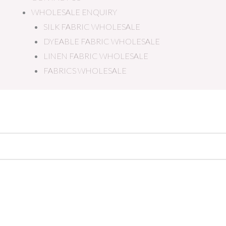
WHOLESALE ENQUIRY
SILK FABRIC WHOLESALE
DYEABLE FABRIC WHOLESALE
LINEN FABRIC WHOLESALE
FABRICS WHOLESALE