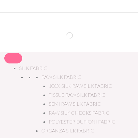
SILK FABRIC
RAW SILK FABRIC
100% SILK RAW SILK FABRIC
TISSUE RAW SILK FABRIC
SEMI RAW SILK FABRIC
RAW SILK CHECKS FABRIC
POLYESTER DUPIONI FABRIC
ORGANZA SILK FABRIC