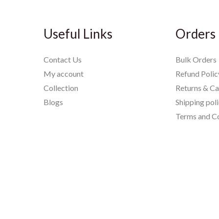
Useful Links
Orders
Contact Us
Bulk Orders
My account
Refund Polic
Collection
Returns & Ca
Blogs
Shipping pol
Terms and Co