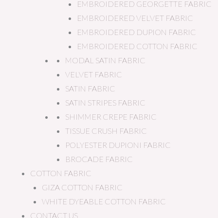
EMBROIDERED GEORGETTE FABRIC
EMBROIDERED VELVET FABRIC
EMBROIDERED DUPION FABRIC
EMBROIDERED COTTON FABRIC
MODAL SATIN FABRIC
VELVET FABRIC
SATIN FABRIC
SATIN STRIPES FABRIC
SHIMMER CREPE FABRIC
TISSUE CRUSH FABRIC
POLYESTER DUPIONI FABRIC
BROCADE FABRIC
COTTON FABRIC
GIZA COTTON FABRIC
WHITE DYEABLE COTTON FABRIC
CONTACT US