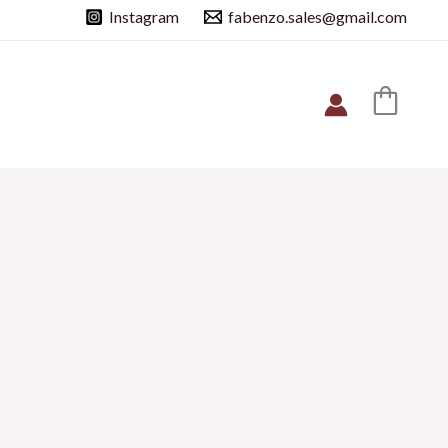
Instagram
fabenzo.sales@gmail.com