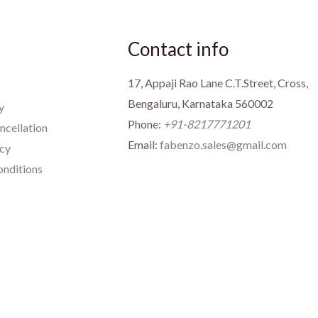
Contact info
17, Appaji Rao Lane C.T.Street, Cross,
Bengaluru, Karnataka 560002
y
Phone:
+91-8217771201
ncellation
Email:
fabenzo.sales@gmail.com
icy
nditions