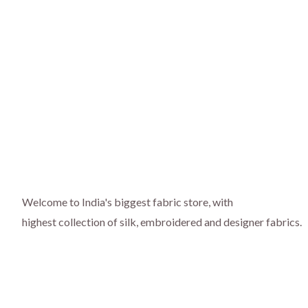
Welcome to India's biggest fabric store, with
highest collection of silk, embroidered and designer fabrics.