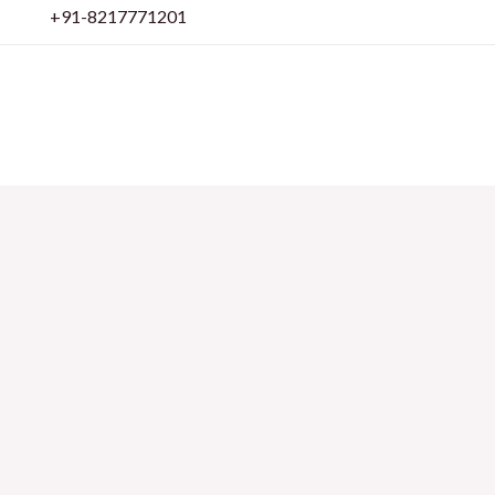
Skip
+91-8217771201
to
content