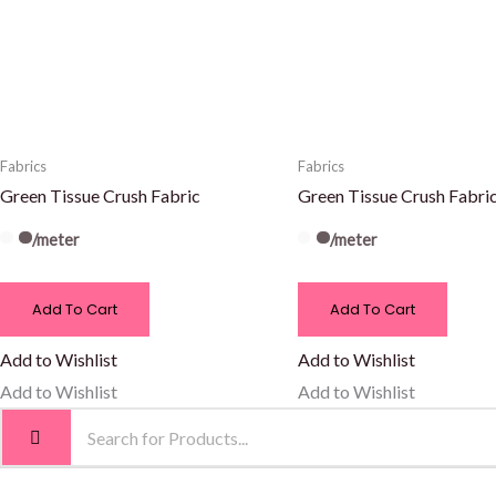
Fabrics
Fabrics
Green Tissue Crush Fabric
Green Tissue Crush Fabri
/meter
/meter
Add To Cart
Add To Cart
Add to Wishlist
Add to Wishlist
Add to Wishlist
Add to Wishlist