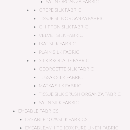
SATIN ORGANZA FABRIC
CREPE SILK FABRIC
TISSUE SILK ORGANZA FABRIC
CHIFFON SILK FABRIC
VELVET SILK FABRIC
IKAT SILK FABRIC
PLAIN SILK FABRIC
SILK BROCADE FABRIC
GEORGETTE SILK FABRIC
TUSSAR SILK FABRIC
MATKA SILK FABRIC
TISSUE SILK CRUSH ORGANZA FABRIC
SATIN SILK FABRIC
DYEABLE FABRICS
DYEABLE 100% SILK FABRICS
DYEABLE/WHITE 100% PURE LINEN FABRIC