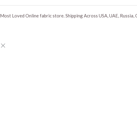
Most Loved Online fabric store. Shipping Across USA, UAE, Russia, 