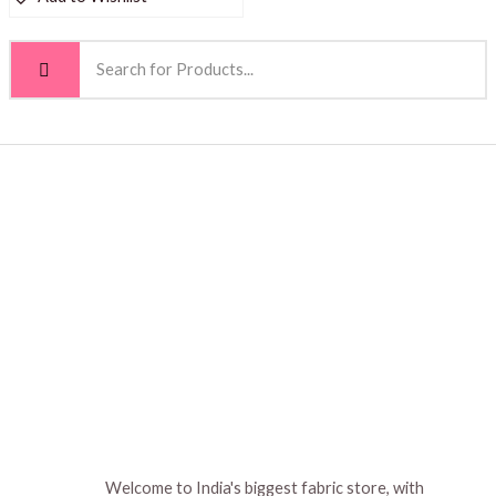
Welcome to India's biggest fabric store, with