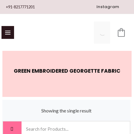
Skip
Instagram
+91-8217771201
to
content
GREEN EMBROIDERED GEORGETTE FABRIC
Showing the single result