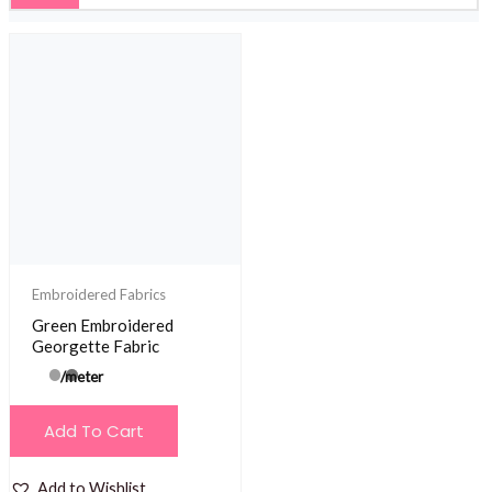
Embroidered Fabrics
Green Embroidered
Georgette Fabric
/meter
Add To Cart
Add to Wishlist