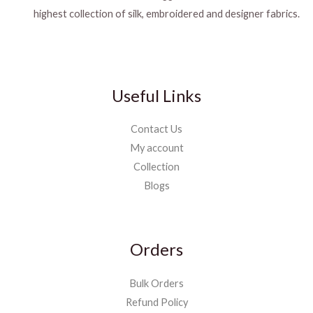
highest collection of silk, embroidered and designer fabrics.
Useful Links
Contact Us
My account
Collection
Blogs
Orders
Bulk Orders
Refund Policy