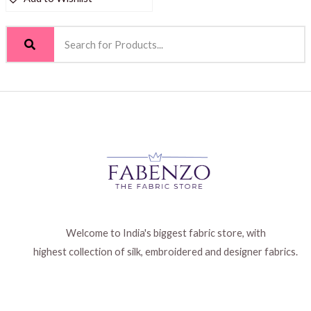
Welcome to India's biggest fabric store, with
highest collection of silk, embroidered and designer fabrics.