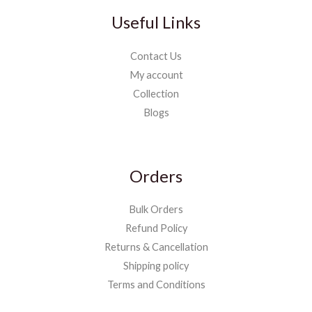
Useful Links
Contact Us
My account
Collection
Blogs
Orders
Bulk Orders
Refund Policy
Returns & Cancellation
Shipping policy
Terms and Conditions