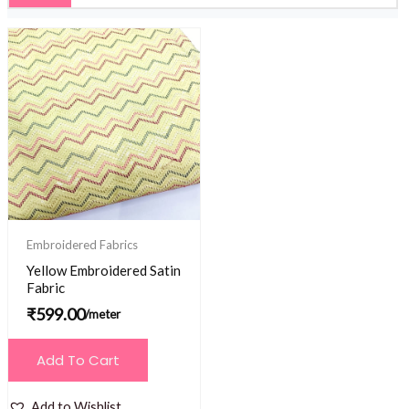
Embroidered Fabrics
Yellow Embroidered Satin
Fabric
₹
599.00
/meter
Add To Cart
Add to Wishlist