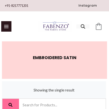
Skip
Instagram
+91-8217771201
to
content
EMBROIDERED SATIN
Showing the single result