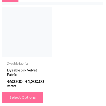
Price
range:
₹600.00
through
₹1,200.00
Dyeable fabrics
Dyeable Silk Velvet
Fabric
₹
600.00
₹
1,200.00
–
/meter
This
Select Options
product