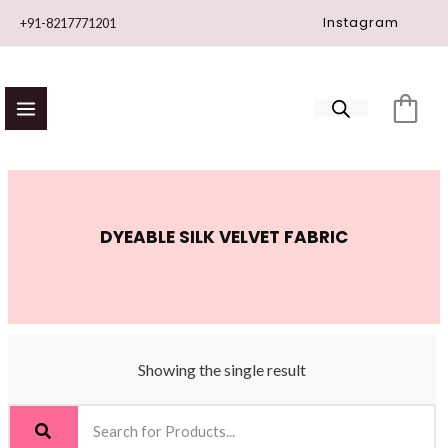
Skip
Instagram
+91-8217771201
to
content
DYEABLE SILK VELVET FABRIC
Showing the single result