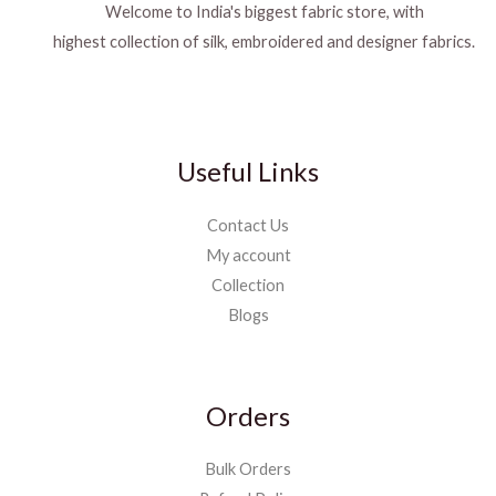
Welcome to India's biggest fabric store, with
highest collection of silk, embroidered and designer fabrics.
Useful Links
Contact Us
My account
Collection
Blogs
Orders
Bulk Orders