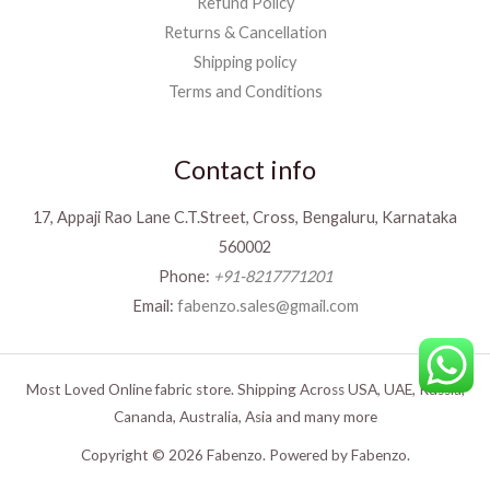
Refund Policy
Returns & Cancellation
Shipping policy
Terms and Conditions
Contact info
17, Appaji Rao Lane C.T.Street, Cross, Bengaluru, Karnataka
560002
Phone:
+91-8217771201
Email:
fabenzo.sales@gmail.com
Most Loved Online fabric store. Shipping Across USA, UAE, Russia,
Cananda, Australia, Asia and many more
Copyright © 2026 Fabenzo. Powered by Fabenzo.