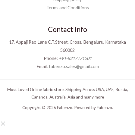
Terms and Conditions
Contact info
17, Appaji Rao Lane C.T.Street, Cross, Bengaluru, Karnataka
560002
Phone:
+91-8217771201
Email:
fabenzo.sales@gmail.com
Most Loved Online fabric store. Shipping Across USA, UAE, Russia,
Cananda, Australia, Asia and many more
Copyright © 2026 Fabenzo. Powered by Fabenzo.