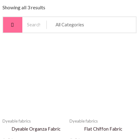
Showing all 3 results
Dyeable fabrics
Dyeable fabrics
Dyeable Organza Fabric
Flat Chiffon Fabric