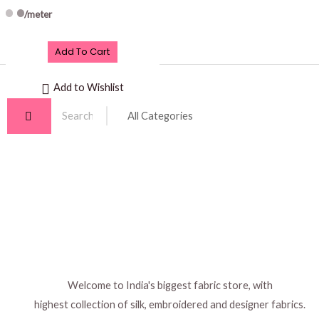
/meter
Add To Cart
Add to Wishlist
Welcome to India's biggest fabric store, with
highest collection of silk, embroidered and designer fabrics.