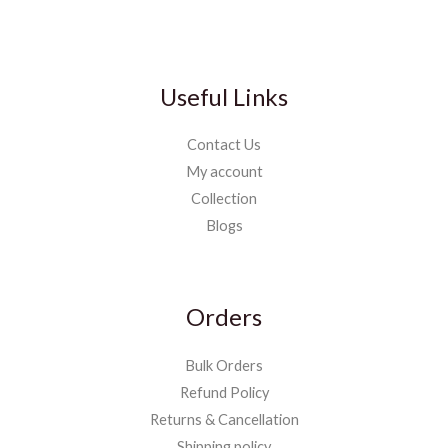
Useful Links
Contact Us
My account
Collection
Blogs
Orders
Bulk Orders
Refund Policy
Returns & Cancellation
Shipping policy