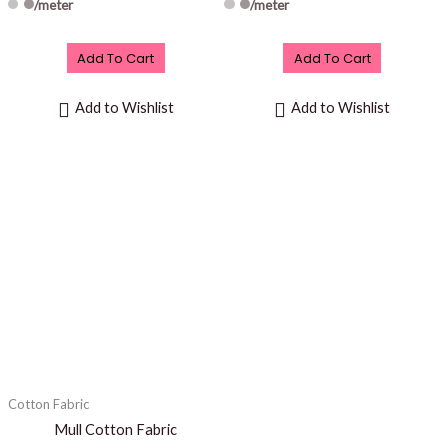
/meter
/meter
Add To Cart
Add To Cart
Add to Wishlist
Add to Wishlist
Cotton Fabric
Mull Cotton Fabric