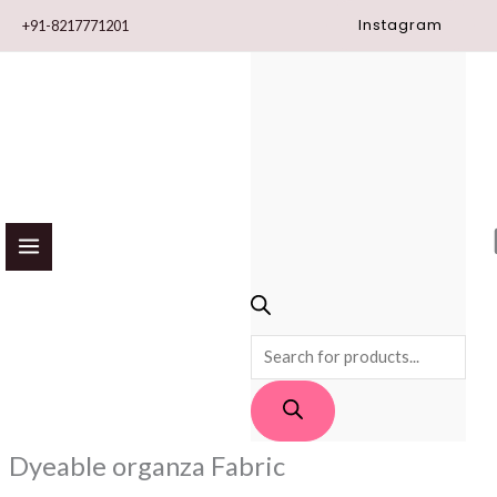
Skip
Instagram
+91-8217771201
to
content
PRODUCTS
SEARCH
Dyeable organza Fabric