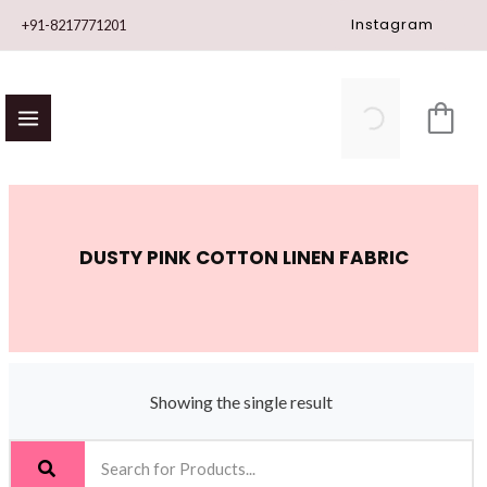
Skip
Instagram
+91-8217771201
to
content
DUSTY PINK COTTON LINEN FABRIC
Showing the single result