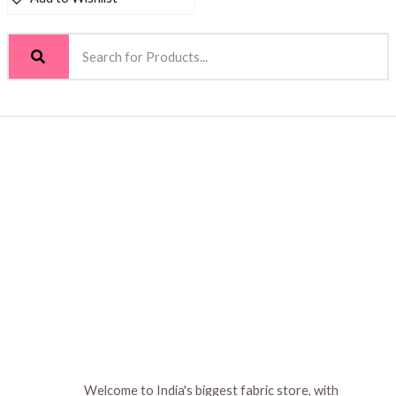
Welcome to India's biggest fabric store, with