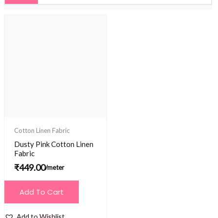
Cotton Linen Fabric
Dusty Pink Cotton Linen
Fabric
₹
449.00
/meter
Add To Cart
Add to Wishlist