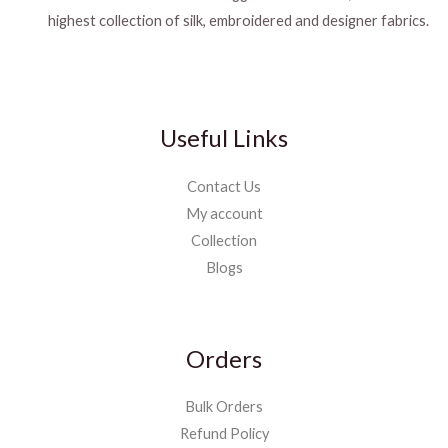
highest collection of silk, embroidered and designer fabrics.
Useful Links
Contact Us
My account
Collection
Blogs
Orders
Bulk Orders
Refund Policy